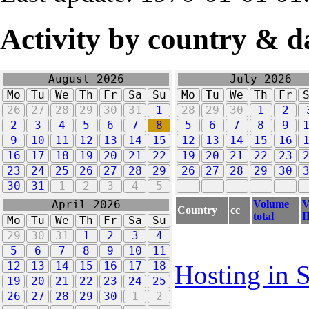
Activity by country & d
August 2026
July 2026
Mo
Tu
We
Th
Fr
Sa
Su
Mo
Tu
We
Th
Fr
26
27
28
29
30
31
1
28
29
30
1
2
2
3
4
5
6
7
8
5
6
7
8
9
9
10
11
12
13
14
15
12
13
14
15
16
16
17
18
19
20
21
22
19
20
21
22
23
23
24
25
26
27
28
29
26
27
28
29
30
30
31
1
2
3
4
5
Volume
V
April 2026
Country
cc
total
I
Mo
Tu
We
Th
Fr
Sa
Su
29
30
31
1
2
3
4
5
6
7
8
9
10
11
12
13
14
15
16
17
18
Hosting in 
19
20
21
22
23
24
25
26
27
28
29
30
1
2