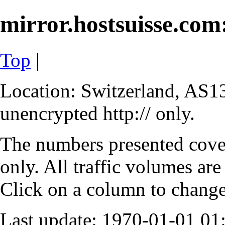
mirror.hostsuisse.com:
Top
|
Location: Switzerland, AS13
unencrypted http:// only.
The numbers presented cove
only. All traffic volumes are
Click on a column to change 
Last update: 1970-01-01 0