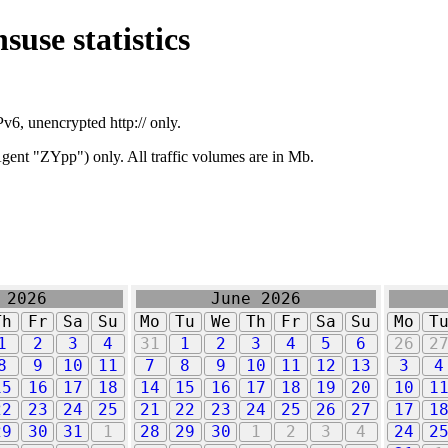
suse statistics
v6, unencrypted http:// only.
ent "ZYpp") only. All traffic volumes are in Mb.
 2026
June 2026
Th
Fr
Sa
Su
Mo
Tu
We
Th
Fr
Sa
Su
Mo
T
1
2
3
4
31
1
2
3
4
5
6
26
2
8
9
10
11
7
8
9
10
11
12
13
3
4
15
16
17
18
14
15
16
17
18
19
20
10
1
22
23
24
25
21
22
23
24
25
26
27
17
1
29
30
31
1
28
29
30
1
2
3
4
24
2