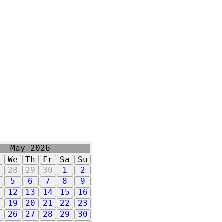
May 2026
u
We
Th
Fr
Sa
Su
7
28
29
30
1
2
5
6
7
8
9
1
12
13
14
15
16
8
19
20
21
22
23
5
26
27
28
29
30