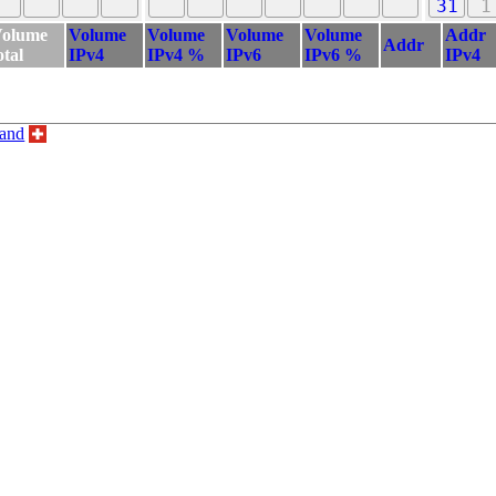
31
1
olume
Volume
Volume
Volume
Volume
Addr
Addr
otal
IPv4
IPv4 %
IPv6
IPv6 %
IPv4
land