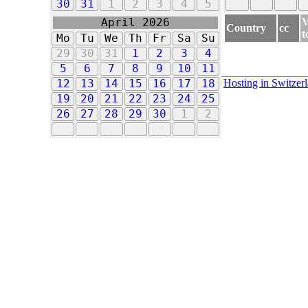
30
31
1
2
3
4
5
V
April 2026
Country
cc
t
Mo
Tu
We
Th
Fr
Sa
Su
29
30
31
1
2
3
4
5
6
7
8
9
10
11
Hosting in Switzer
12
13
14
15
16
17
18
19
20
21
22
23
24
25
26
27
28
29
30
1
2