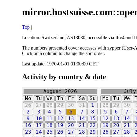
mirror.hostsuisse.com::open
Top
|
Location: Switzerland, AS13030, accessible via IPv4 and IP
The numbers presented cover accesses with zypper (User-Ag
Click on a column to change the sort order.
Last update: 1970-01-01 01:00:00 CET
Activity by country & date
August 2026
July
Mo
Tu
We
Th
Fr
Sa
Su
Mo
Tu
We
26
27
28
29
30
31
1
28
29
30
2
3
4
5
6
7
8
5
6
7
9
10
11
12
13
14
15
12
13
14
16
17
18
19
20
21
22
19
20
21
23
24
25
26
27
28
29
26
27
28