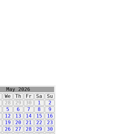
May 2026
u
We
Th
Fr
Sa
Su
7
28
29
30
1
2
5
6
7
8
9
1
12
13
14
15
16
8
19
20
21
22
23
5
26
27
28
29
30