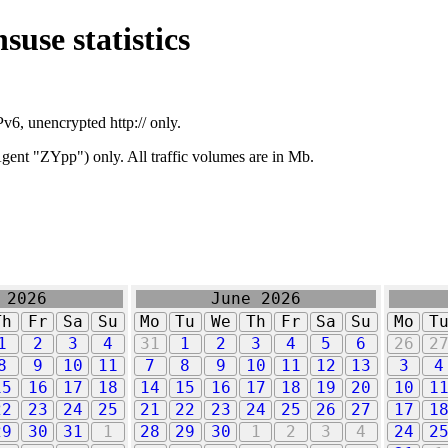
suse statistics
v6, unencrypted http:// only.
ent "ZYpp") only. All traffic volumes are in Mb.
 2026
June 2026
Th
Fr
Sa
Su
Mo
Tu
We
Th
Fr
Sa
Su
Mo
T
1
2
3
4
31
1
2
3
4
5
6
26
2
8
9
10
11
7
8
9
10
11
12
13
3
4
15
16
17
18
14
15
16
17
18
19
20
10
1
22
23
24
25
21
22
23
24
25
26
27
17
1
29
30
31
1
28
29
30
1
2
3
4
24
2