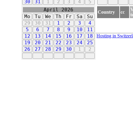
30
31
1
2
3
4
5
V
April 2026
Country
cc
t
Mo
Tu
We
Th
Fr
Sa
Su
29
30
31
1
2
3
4
5
6
7
8
9
10
11
Hosting in Switzer
12
13
14
15
16
17
18
19
20
21
22
23
24
25
26
27
28
29
30
1
2