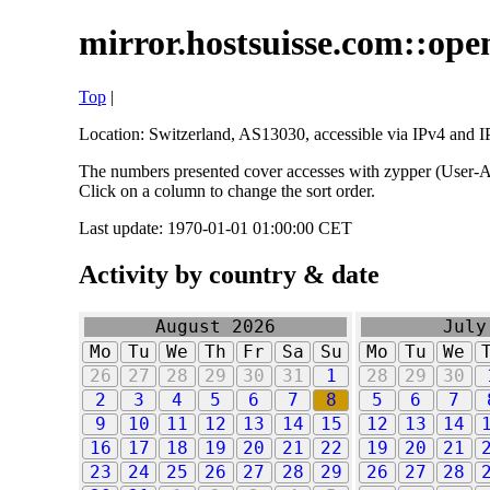
mirror.hostsuisse.com::open
Top
|
Location: Switzerland, AS13030, accessible via IPv4 and IP
The numbers presented cover accesses with zypper (User-Ag
Click on a column to change the sort order.
Last update: 1970-01-01 01:00:00 CET
Activity by country & date
August 2026
July
Mo
Tu
We
Th
Fr
Sa
Su
Mo
Tu
We
26
27
28
29
30
31
1
28
29
30
2
3
4
5
6
7
8
5
6
7
9
10
11
12
13
14
15
12
13
14
16
17
18
19
20
21
22
19
20
21
23
24
25
26
27
28
29
26
27
28