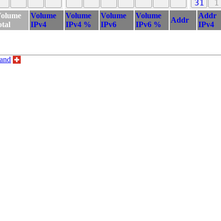
31
1
olume
Volume
Volume
Volume
Volume
Addr
Addr
otal
IPv4
IPv4 %
IPv6
IPv6 %
IPv4
land