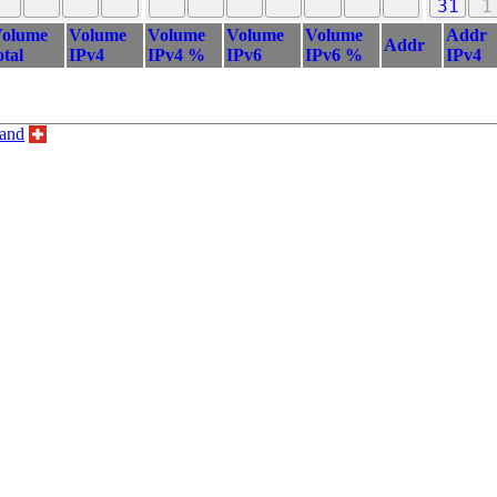
31
1
olume
Volume
Volume
Volume
Volume
Addr
Addr
otal
IPv4
IPv4 %
IPv6
IPv6 %
IPv4
land