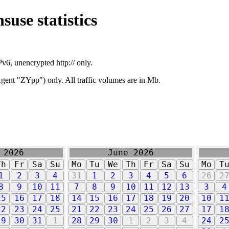
suse statistics
v6, unencrypted http:// only.
ent "ZYpp") only. All traffic volumes are in Mb.
 2026
June 2026
Th
Fr
Sa
Su
Mo
Tu
We
Th
Fr
Sa
Su
Mo
T
1
2
3
4
31
1
2
3
4
5
6
26
2
8
9
10
11
7
8
9
10
11
12
13
3
4
15
16
17
18
14
15
16
17
18
19
20
10
1
22
23
24
25
21
22
23
24
25
26
27
17
1
29
30
31
1
28
29
30
1
2
3
4
24
2