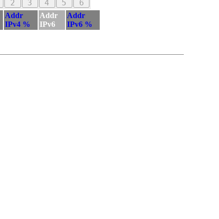
2
3
4
5
6
Addr
Addr
Addr
IPv4 %
IPv6
IPv6 %