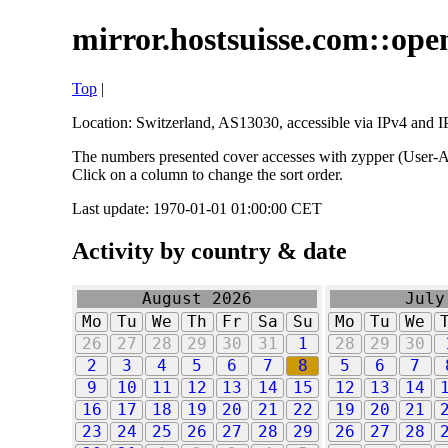
mirror.hostsuisse.com::open
Top
|
Location: Switzerland, AS13030, accessible via IPv4 and IP
The numbers presented cover accesses with zypper (User-Ag
Click on a column to change the sort order.
Last update: 1970-01-01 01:00:00 CET
Activity by country & date
August 2026
July
Mo
Tu
We
Th
Fr
Sa
Su
Mo
Tu
We
26
27
28
29
30
31
1
28
29
30
2
3
4
5
6
7
8
5
6
7
9
10
11
12
13
14
15
12
13
14
16
17
18
19
20
21
22
19
20
21
23
24
25
26
27
28
29
26
27
28