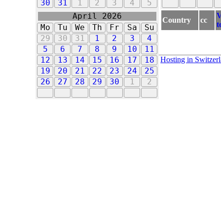
30
31
1
2
3
4
5
V
April 2026
Country
cc
t
Mo
Tu
We
Th
Fr
Sa
Su
29
30
31
1
2
3
4
5
6
7
8
9
10
11
Hosting in Switzer
12
13
14
15
16
17
18
19
20
21
22
23
24
25
26
27
28
29
30
1
2