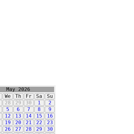
May 2026
u
We
Th
Fr
Sa
Su
7
28
29
30
1
2
5
6
7
8
9
1
12
13
14
15
16
8
19
20
21
22
23
5
26
27
28
29
30