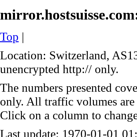
mirror.hostsuisse.com:
Top
|
Location: Switzerland, AS13
unencrypted http:// only.
The numbers presented cove
only. All traffic volumes are
Click on a column to change 
Last update: 1970-01-01 0