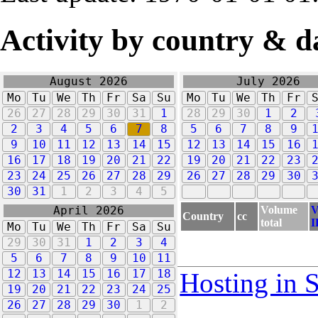
Activity by country & d
August 2026
July 2026
Mo
Tu
We
Th
Fr
Sa
Su
Mo
Tu
We
Th
Fr
26
27
28
29
30
31
1
28
29
30
1
2
2
3
4
5
6
7
8
5
6
7
8
9
9
10
11
12
13
14
15
12
13
14
15
16
16
17
18
19
20
21
22
19
20
21
22
23
23
24
25
26
27
28
29
26
27
28
29
30
30
31
1
2
3
4
5
Volume
V
April 2026
Country
cc
total
I
Mo
Tu
We
Th
Fr
Sa
Su
29
30
31
1
2
3
4
5
6
7
8
9
10
11
12
13
14
15
16
17
18
Hosting in 
19
20
21
22
23
24
25
26
27
28
29
30
1
2