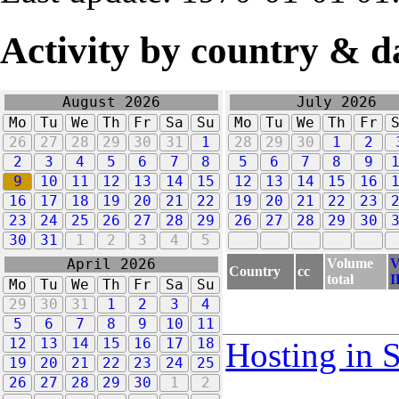
Activity by country & d
August 2026
July 2026
Mo
Tu
We
Th
Fr
Sa
Su
Mo
Tu
We
Th
Fr
26
27
28
29
30
31
1
28
29
30
1
2
2
3
4
5
6
7
8
5
6
7
8
9
9
10
11
12
13
14
15
12
13
14
15
16
16
17
18
19
20
21
22
19
20
21
22
23
23
24
25
26
27
28
29
26
27
28
29
30
30
31
1
2
3
4
5
Volume
V
April 2026
Country
cc
total
I
Mo
Tu
We
Th
Fr
Sa
Su
29
30
31
1
2
3
4
5
6
7
8
9
10
11
12
13
14
15
16
17
18
Hosting in 
19
20
21
22
23
24
25
26
27
28
29
30
1
2