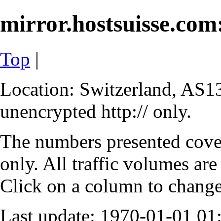
mirror.hostsuisse.com:
Top
|
Location: Switzerland, AS13
unencrypted http:// only.
The numbers presented cove
only. All traffic volumes are
Click on a column to change 
Last update: 1970-01-01 0