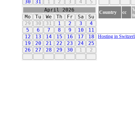
30
31
1
2
3
4
5
V
April 2026
Country
cc
t
Mo
Tu
We
Th
Fr
Sa
Su
29
30
31
1
2
3
4
5
6
7
8
9
10
11
Hosting in Switzer
12
13
14
15
16
17
18
19
20
21
22
23
24
25
26
27
28
29
30
1
2