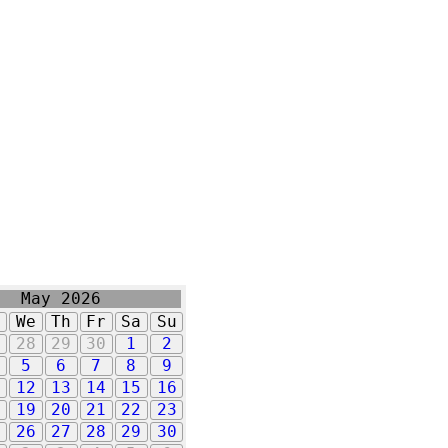
May 2026
u
We
Th
Fr
Sa
Su
7
28
29
30
1
2
5
6
7
8
9
1
12
13
14
15
16
8
19
20
21
22
23
5
26
27
28
29
30