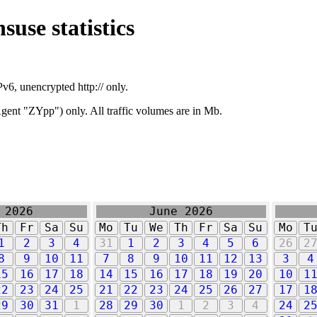
suse statistics
v6, unencrypted http:// only.
ent "ZYpp") only. All traffic volumes are in Mb.
 2026
June 2026
Th
Fr
Sa
Su
Mo
Tu
We
Th
Fr
Sa
Su
Mo
T
1
2
3
4
31
1
2
3
4
5
6
26
2
8
9
10
11
7
8
9
10
11
12
13
3
4
15
16
17
18
14
15
16
17
18
19
20
10
1
22
23
24
25
21
22
23
24
25
26
27
17
1
29
30
31
1
28
29
30
1
2
3
4
24
2