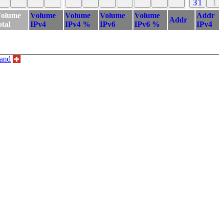
31
1
olume
Volume
Volume
Volume
Volume
Addr
Addr
otal
IPv4
IPv4 %
IPv6
IPv6 %
IPv4
land