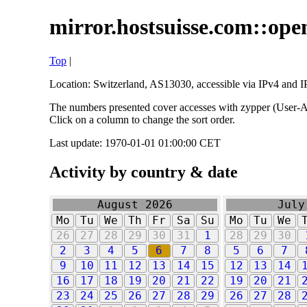
mirror.hostsuisse.com::open
Top
|
Location: Switzerland, AS13030, accessible via IPv4 and IP
The numbers presented cover accesses with zypper (User-Ag
Click on a column to change the sort order.
Last update: 1970-01-01 01:00:00 CET
Activity by country & date
August 2026
July
Mo
Tu
We
Th
Fr
Sa
Su
Mo
Tu
We
26
27
28
29
30
31
1
28
29
30
2
3
4
5
6
7
8
5
6
7
9
10
11
12
13
14
15
12
13
14
16
17
18
19
20
21
22
19
20
21
23
24
25
26
27
28
29
26
27
28