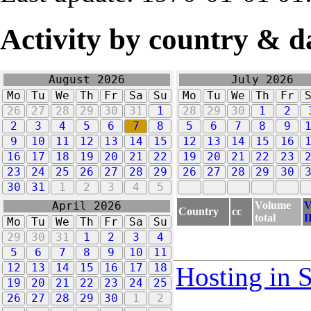
Activity by country & d
August 2026
July 2026
Mo
Tu
We
Th
Fr
Sa
Su
Mo
Tu
We
Th
Fr
26
27
28
29
30
31
1
28
29
30
1
2
2
3
4
5
6
7
8
5
6
7
8
9
9
10
11
12
13
14
15
12
13
14
15
16
16
17
18
19
20
21
22
19
20
21
22
23
23
24
25
26
27
28
29
26
27
28
29
30
30
31
1
2
3
4
5
Volume
V
April 2026
Country
cc
total
I
Mo
Tu
We
Th
Fr
Sa
Su
29
30
31
1
2
3
4
5
6
7
8
9
10
11
12
13
14
15
16
17
18
Hosting in 
19
20
21
22
23
24
25
26
27
28
29
30
1
2