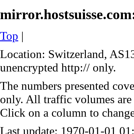
mirror.hostsuisse.com:
Top
|
Location: Switzerland, AS13
unencrypted http:// only.
The numbers presented cove
only. All traffic volumes are
Click on a column to change 
Last update: 1970-01-01 0