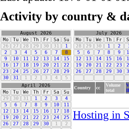
Activity by country & d
August 2026
July 2026
Mo
Tu
We
Th
Fr
Sa
Su
Mo
Tu
We
Th
Fr
26
27
28
29
30
31
1
28
29
30
1
2
2
3
4
5
6
7
8
5
6
7
8
9
9
10
11
12
13
14
15
12
13
14
15
16
16
17
18
19
20
21
22
19
20
21
22
23
23
24
25
26
27
28
29
26
27
28
29
30
30
31
1
2
3
4
5
Volume
V
April 2026
Country
cc
total
I
Mo
Tu
We
Th
Fr
Sa
Su
29
30
31
1
2
3
4
5
6
7
8
9
10
11
12
13
14
15
16
17
18
Hosting in 
19
20
21
22
23
24
25
26
27
28
29
30
1
2