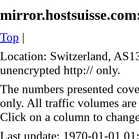
mirror.hostsuisse.com:
Top
|
Location: Switzerland, AS13
unencrypted http:// only.
The numbers presented cove
only. All traffic volumes are
Click on a column to change 
Last update: 1970-01-01 0