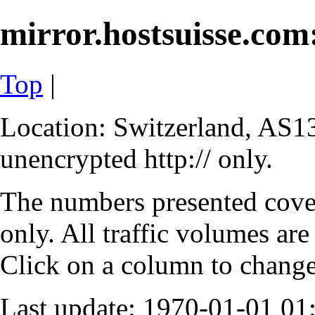
mirror.hostsuisse.com:
Top
|
Location: Switzerland, AS13
unencrypted http:// only.
The numbers presented cove
only. All traffic volumes are
Click on a column to change 
Last update: 1970-01-01 0