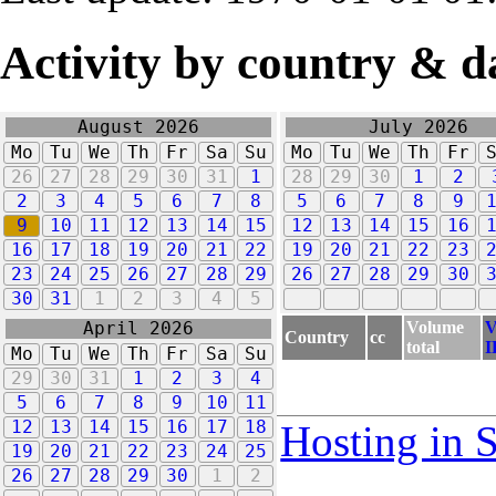
Activity by country & d
August 2026
July 2026
Mo
Tu
We
Th
Fr
Sa
Su
Mo
Tu
We
Th
Fr
26
27
28
29
30
31
1
28
29
30
1
2
2
3
4
5
6
7
8
5
6
7
8
9
9
10
11
12
13
14
15
12
13
14
15
16
16
17
18
19
20
21
22
19
20
21
22
23
23
24
25
26
27
28
29
26
27
28
29
30
30
31
1
2
3
4
5
Volume
V
April 2026
Country
cc
total
I
Mo
Tu
We
Th
Fr
Sa
Su
29
30
31
1
2
3
4
5
6
7
8
9
10
11
12
13
14
15
16
17
18
Hosting in 
19
20
21
22
23
24
25
26
27
28
29
30
1
2