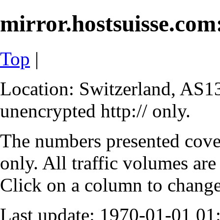
mirror.hostsuisse.com:
Top
|
Location: Switzerland, AS13
unencrypted http:// only.
The numbers presented cove
only. All traffic volumes are
Click on a column to change 
Last update: 1970-01-01 0