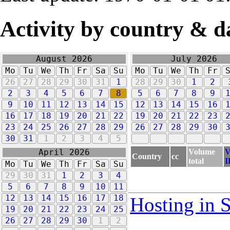
Activity by country & d
August 2026
July 2026
Mo
Tu
We
Th
Fr
Sa
Su
Mo
Tu
We
Th
Fr
26
27
28
29
30
31
1
28
29
30
1
2
2
3
4
5
6
7
8
5
6
7
8
9
9
10
11
12
13
14
15
12
13
14
15
16
16
17
18
19
20
21
22
19
20
21
22
23
23
24
25
26
27
28
29
26
27
28
29
30
30
31
1
2
3
4
5
Volume
V
April 2026
Country
cc
total
I
Mo
Tu
We
Th
Fr
Sa
Su
29
30
31
1
2
3
4
5
6
7
8
9
10
11
12
13
14
15
16
17
18
Hosting in 
19
20
21
22
23
24
25
26
27
28
29
30
1
2