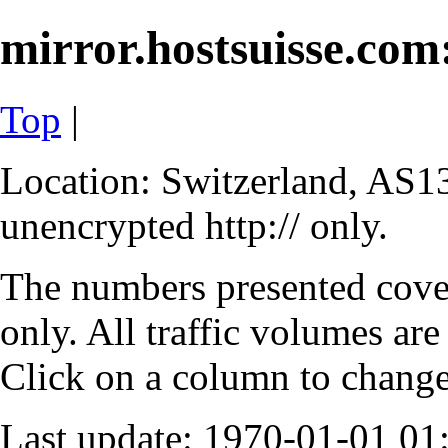
mirror.hostsuisse.com:
Top
|
Location: Switzerland, AS13
unencrypted http:// only.
The numbers presented cove
only. All traffic volumes are
Click on a column to change 
Last update: 1970-01-01 0