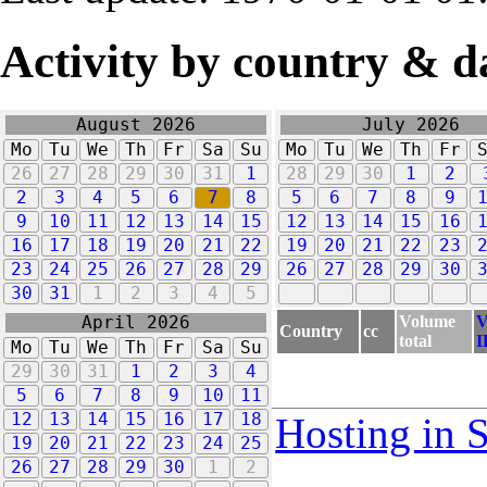
Activity by country & d
August 2026
July 2026
Mo
Tu
We
Th
Fr
Sa
Su
Mo
Tu
We
Th
Fr
26
27
28
29
30
31
1
28
29
30
1
2
2
3
4
5
6
7
8
5
6
7
8
9
9
10
11
12
13
14
15
12
13
14
15
16
16
17
18
19
20
21
22
19
20
21
22
23
23
24
25
26
27
28
29
26
27
28
29
30
30
31
1
2
3
4
5
Volume
V
April 2026
Country
cc
total
I
Mo
Tu
We
Th
Fr
Sa
Su
29
30
31
1
2
3
4
5
6
7
8
9
10
11
12
13
14
15
16
17
18
Hosting in 
19
20
21
22
23
24
25
26
27
28
29
30
1
2