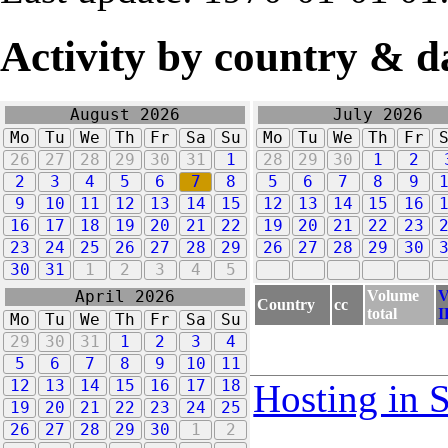
Activity by country & d
August 2026
July 2026
Mo
Tu
We
Th
Fr
Sa
Su
Mo
Tu
We
Th
Fr
26
27
28
29
30
31
1
28
29
30
1
2
2
3
4
5
6
7
8
5
6
7
8
9
9
10
11
12
13
14
15
12
13
14
15
16
16
17
18
19
20
21
22
19
20
21
22
23
23
24
25
26
27
28
29
26
27
28
29
30
30
31
1
2
3
4
5
Volume
V
April 2026
Country
cc
total
I
Mo
Tu
We
Th
Fr
Sa
Su
29
30
31
1
2
3
4
5
6
7
8
9
10
11
12
13
14
15
16
17
18
Hosting in 
19
20
21
22
23
24
25
26
27
28
29
30
1
2