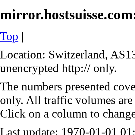
mirror.hostsuisse.com:
Top
|
Location: Switzerland, AS13
unencrypted http:// only.
The numbers presented cove
only. All traffic volumes are
Click on a column to change 
Last update: 1970-01-01 0