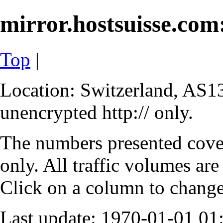
mirror.hostsuisse.com:
Top
|
Location: Switzerland, AS13
unencrypted http:// only.
The numbers presented cove
only. All traffic volumes are
Click on a column to change 
Last update: 1970-01-01 0