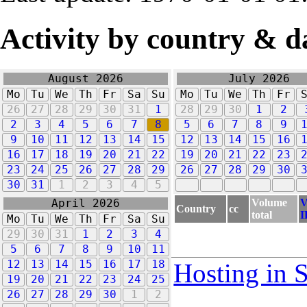
Activity by country & d
August 2026
July 2026
Mo
Tu
We
Th
Fr
Sa
Su
Mo
Tu
We
Th
Fr
26
27
28
29
30
31
1
28
29
30
1
2
2
3
4
5
6
7
8
5
6
7
8
9
9
10
11
12
13
14
15
12
13
14
15
16
16
17
18
19
20
21
22
19
20
21
22
23
23
24
25
26
27
28
29
26
27
28
29
30
30
31
1
2
3
4
5
Volume
V
April 2026
Country
cc
total
I
Mo
Tu
We
Th
Fr
Sa
Su
29
30
31
1
2
3
4
5
6
7
8
9
10
11
12
13
14
15
16
17
18
Hosting in 
19
20
21
22
23
24
25
26
27
28
29
30
1
2