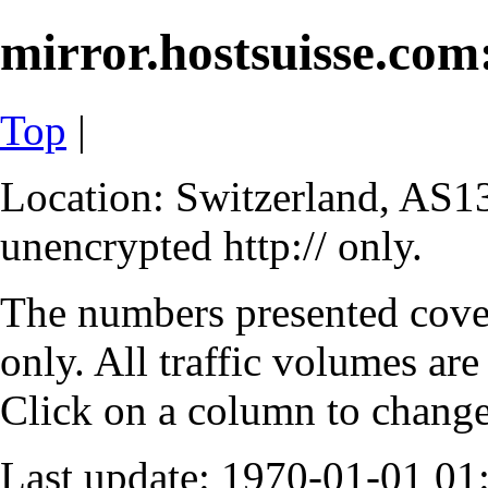
mirror.hostsuisse.com:
Top
|
Location: Switzerland, AS13
unencrypted http:// only.
The numbers presented cove
only. All traffic volumes are
Click on a column to change 
Last update: 1970-01-01 0