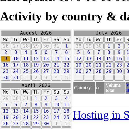
Activity by country & d
August 2026
July 2026
Mo
Tu
We
Th
Fr
Sa
Su
Mo
Tu
We
Th
Fr
26
27
28
29
30
31
1
28
29
30
1
2
2
3
4
5
6
7
8
5
6
7
8
9
9
10
11
12
13
14
15
12
13
14
15
16
16
17
18
19
20
21
22
19
20
21
22
23
23
24
25
26
27
28
29
26
27
28
29
30
30
31
1
2
3
4
5
Volume
V
April 2026
Country
cc
total
I
Mo
Tu
We
Th
Fr
Sa
Su
29
30
31
1
2
3
4
5
6
7
8
9
10
11
12
13
14
15
16
17
18
Hosting in 
19
20
21
22
23
24
25
26
27
28
29
30
1
2