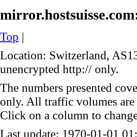
mirror.hostsuisse.com:
Top
|
Location: Switzerland, AS13
unencrypted http:// only.
The numbers presented cove
only. All traffic volumes are
Click on a column to change 
Last update: 1970-01-01 0