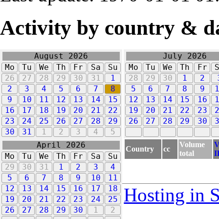
Activity by country & d
August 2026
July 2026
Mo
Tu
We
Th
Fr
Sa
Su
Mo
Tu
We
Th
Fr
26
27
28
29
30
31
1
28
29
30
1
2
2
3
4
5
6
7
8
5
6
7
8
9
9
10
11
12
13
14
15
12
13
14
15
16
16
17
18
19
20
21
22
19
20
21
22
23
23
24
25
26
27
28
29
26
27
28
29
30
30
31
1
2
3
4
5
Volume
V
April 2026
Country
cc
total
I
Mo
Tu
We
Th
Fr
Sa
Su
29
30
31
1
2
3
4
5
6
7
8
9
10
11
12
13
14
15
16
17
18
Hosting in 
19
20
21
22
23
24
25
26
27
28
29
30
1
2