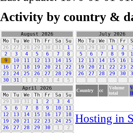
Activity by country & d
August 2026
July 2026
Mo
Tu
We
Th
Fr
Sa
Su
Mo
Tu
We
Th
Fr
26
27
28
29
30
31
1
28
29
30
1
2
2
3
4
5
6
7
8
5
6
7
8
9
9
10
11
12
13
14
15
12
13
14
15
16
16
17
18
19
20
21
22
19
20
21
22
23
23
24
25
26
27
28
29
26
27
28
29
30
30
31
1
2
3
4
5
Volume
V
April 2026
Country
cc
total
I
Mo
Tu
We
Th
Fr
Sa
Su
29
30
31
1
2
3
4
5
6
7
8
9
10
11
12
13
14
15
16
17
18
Hosting in 
19
20
21
22
23
24
25
26
27
28
29
30
1
2