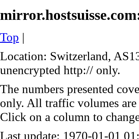
mirror.hostsuisse.com:
Top
|
Location: Switzerland, AS13
unencrypted http:// only.
The numbers presented cove
only. All traffic volumes are
Click on a column to change 
Last update: 1970-01-01 0