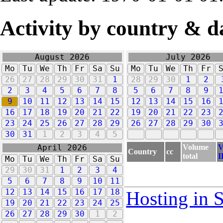
Activity by country & d
August 2026
July 2026
Mo
Tu
We
Th
Fr
Sa
Su
Mo
Tu
We
Th
Fr
26
27
28
29
30
31
1
28
29
30
1
2
2
3
4
5
6
7
8
5
6
7
8
9
9
10
11
12
13
14
15
12
13
14
15
16
16
17
18
19
20
21
22
19
20
21
22
23
23
24
25
26
27
28
29
26
27
28
29
30
30
31
1
2
3
4
5
Volume
V
April 2026
Country
cc
total
I
Mo
Tu
We
Th
Fr
Sa
Su
29
30
31
1
2
3
4
5
6
7
8
9
10
11
12
13
14
15
16
17
18
Hosting in 
19
20
21
22
23
24
25
26
27
28
29
30
1
2