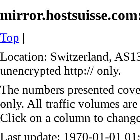
mirror.hostsuisse.com:
Top
|
Location: Switzerland, AS13
unencrypted http:// only.
The numbers presented cove
only. All traffic volumes are
Click on a column to change 
Last update: 1970-01-01 0