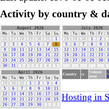
Activity by country & d
August 2026
July 2026
Mo
Tu
We
Th
Fr
Sa
Su
Mo
Tu
We
Th
Fr
26
27
28
29
30
31
1
28
29
30
1
2
2
3
4
5
6
7
8
5
6
7
8
9
9
10
11
12
13
14
15
12
13
14
15
16
16
17
18
19
20
21
22
19
20
21
22
23
23
24
25
26
27
28
29
26
27
28
29
30
30
31
1
2
3
4
5
Volume
V
April 2026
Country
cc
total
I
Mo
Tu
We
Th
Fr
Sa
Su
29
30
31
1
2
3
4
5
6
7
8
9
10
11
12
13
14
15
16
17
18
Hosting in 
19
20
21
22
23
24
25
26
27
28
29
30
1
2