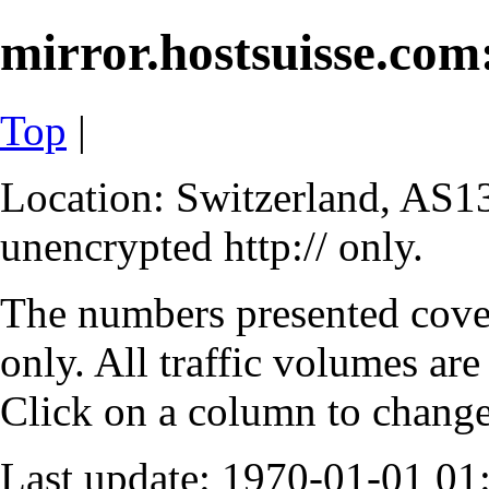
mirror.hostsuisse.com:
Top
|
Location: Switzerland, AS13
unencrypted http:// only.
The numbers presented cove
only. All traffic volumes are
Click on a column to change 
Last update: 1970-01-01 0