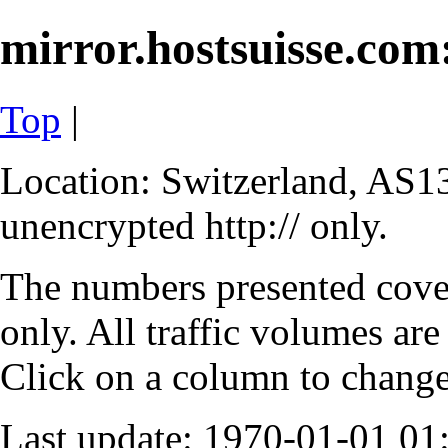
mirror.hostsuisse.com:
Top
|
Location: Switzerland, AS13
unencrypted http:// only.
The numbers presented cove
only. All traffic volumes are
Click on a column to change 
Last update: 1970-01-01 0