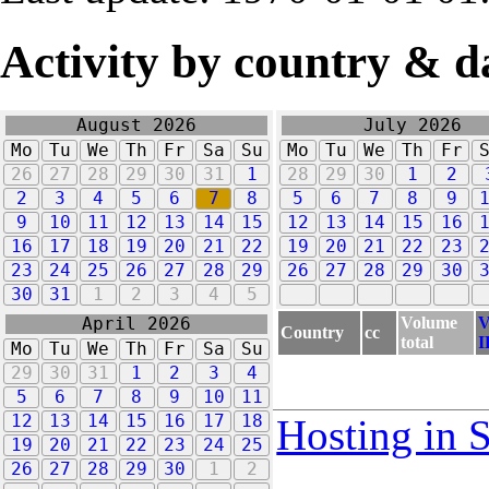
Activity by country & d
August 2026
July 2026
Mo
Tu
We
Th
Fr
Sa
Su
Mo
Tu
We
Th
Fr
26
27
28
29
30
31
1
28
29
30
1
2
2
3
4
5
6
7
8
5
6
7
8
9
9
10
11
12
13
14
15
12
13
14
15
16
16
17
18
19
20
21
22
19
20
21
22
23
23
24
25
26
27
28
29
26
27
28
29
30
30
31
1
2
3
4
5
Volume
V
April 2026
Country
cc
total
I
Mo
Tu
We
Th
Fr
Sa
Su
29
30
31
1
2
3
4
5
6
7
8
9
10
11
12
13
14
15
16
17
18
Hosting in 
19
20
21
22
23
24
25
26
27
28
29
30
1
2