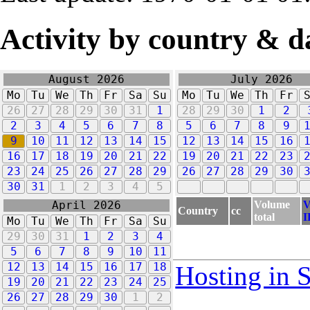
Activity by country & d
August 2026
July 2026
Mo
Tu
We
Th
Fr
Sa
Su
Mo
Tu
We
Th
Fr
26
27
28
29
30
31
1
28
29
30
1
2
2
3
4
5
6
7
8
5
6
7
8
9
9
10
11
12
13
14
15
12
13
14
15
16
16
17
18
19
20
21
22
19
20
21
22
23
23
24
25
26
27
28
29
26
27
28
29
30
30
31
1
2
3
4
5
Volume
V
April 2026
Country
cc
total
I
Mo
Tu
We
Th
Fr
Sa
Su
29
30
31
1
2
3
4
5
6
7
8
9
10
11
12
13
14
15
16
17
18
Hosting in 
19
20
21
22
23
24
25
26
27
28
29
30
1
2