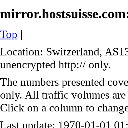
mirror.hostsuisse.com:
Top
|
Location: Switzerland, AS13
unencrypted http:// only.
The numbers presented cove
only. All traffic volumes are
Click on a column to change 
Last update: 1970-01-01 0