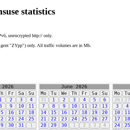
suse statistics
v6, unencrypted http:// only.
ent "ZYpp") only. All traffic volumes are in Mb.
 2026
June 2026
Th
Fr
Sa
Su
Mo
Tu
We
Th
Fr
Sa
Su
Mo
T
1
2
3
4
31
1
2
3
4
5
6
26
2
8
9
10
11
7
8
9
10
11
12
13
3
4
15
16
17
18
14
15
16
17
18
19
20
10
1
22
23
24
25
21
22
23
24
25
26
27
17
1
29
30
31
1
28
29
30
1
2
3
4
24
2