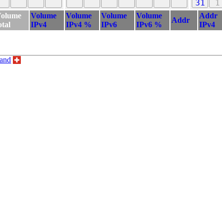
31
1
olume
Volume
Volume
Volume
Volume
Addr
Addr
otal
IPv4
IPv4 %
IPv6
IPv6 %
IPv4
land