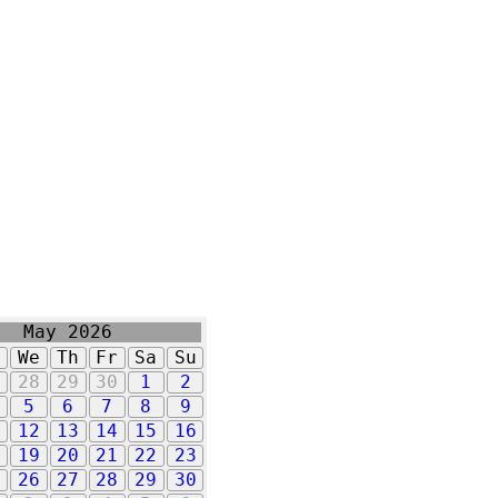
May 2026
u
We
Th
Fr
Sa
Su
7
28
29
30
1
2
5
6
7
8
9
1
12
13
14
15
16
8
19
20
21
22
23
5
26
27
28
29
30