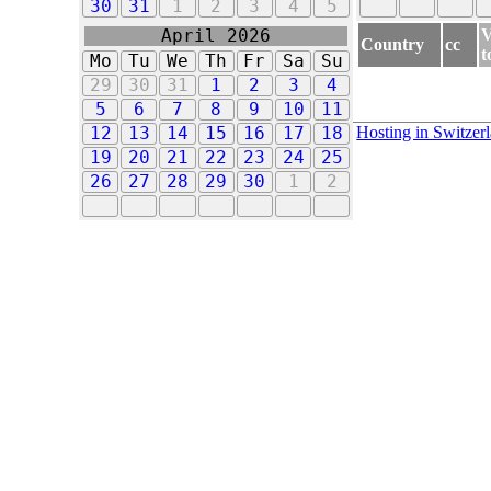
30
31
1
2
3
4
5
V
April 2026
Country
cc
t
Mo
Tu
We
Th
Fr
Sa
Su
29
30
31
1
2
3
4
5
6
7
8
9
10
11
Hosting in Switzer
12
13
14
15
16
17
18
19
20
21
22
23
24
25
26
27
28
29
30
1
2