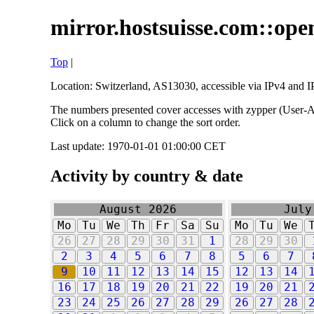
mirror.hostsuisse.com::open
Top
|
Location: Switzerland, AS13030, accessible via IPv4 and IP
The numbers presented cover accesses with zypper (User-Ag
Click on a column to change the sort order.
Last update: 1970-01-01 01:00:00 CET
Activity by country & date
August 2026
July
Mo
Tu
We
Th
Fr
Sa
Su
Mo
Tu
We
26
27
28
29
30
31
1
28
29
30
2
3
4
5
6
7
8
5
6
7
9
10
11
12
13
14
15
12
13
14
16
17
18
19
20
21
22
19
20
21
23
24
25
26
27
28
29
26
27
28