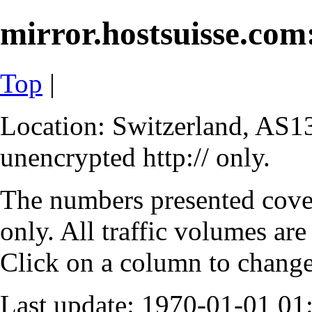
mirror.hostsuisse.com:
Top
|
Location: Switzerland, AS13
unencrypted http:// only.
The numbers presented cove
only. All traffic volumes are
Click on a column to change 
Last update: 1970-01-01 0