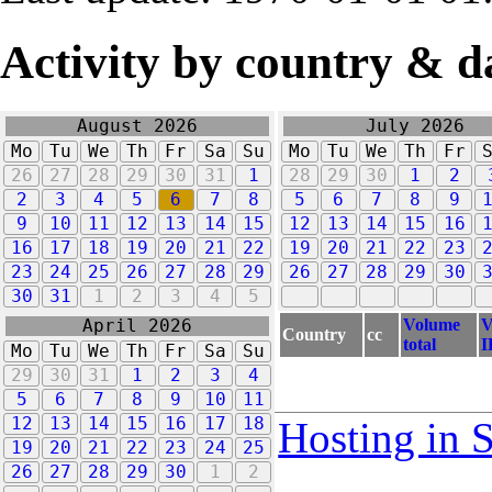
Activity by country & d
August 2026
July 2026
Mo
Tu
We
Th
Fr
Sa
Su
Mo
Tu
We
Th
Fr
26
27
28
29
30
31
1
28
29
30
1
2
2
3
4
5
6
7
8
5
6
7
8
9
9
10
11
12
13
14
15
12
13
14
15
16
16
17
18
19
20
21
22
19
20
21
22
23
23
24
25
26
27
28
29
26
27
28
29
30
30
31
1
2
3
4
5
Volume
V
April 2026
Country
cc
total
I
Mo
Tu
We
Th
Fr
Sa
Su
29
30
31
1
2
3
4
5
6
7
8
9
10
11
12
13
14
15
16
17
18
Hosting in 
19
20
21
22
23
24
25
26
27
28
29
30
1
2