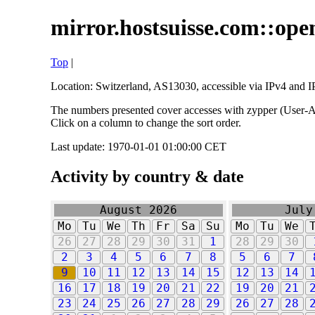
mirror.hostsuisse.com::open
Top
|
Location: Switzerland, AS13030, accessible via IPv4 and IP
The numbers presented cover accesses with zypper (User-Ag
Click on a column to change the sort order.
Last update: 1970-01-01 01:00:00 CET
Activity by country & date
August 2026
July
Mo
Tu
We
Th
Fr
Sa
Su
Mo
Tu
We
26
27
28
29
30
31
1
28
29
30
2
3
4
5
6
7
8
5
6
7
9
10
11
12
13
14
15
12
13
14
16
17
18
19
20
21
22
19
20
21
23
24
25
26
27
28
29
26
27
28