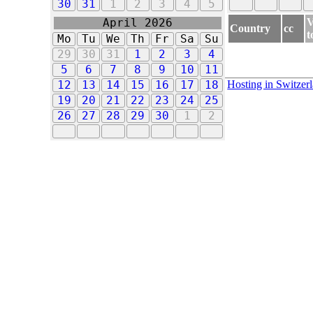
30
31
1
2
3
4
5
V
April 2026
Country
cc
t
Mo
Tu
We
Th
Fr
Sa
Su
29
30
31
1
2
3
4
5
6
7
8
9
10
11
Hosting in Switzer
12
13
14
15
16
17
18
19
20
21
22
23
24
25
26
27
28
29
30
1
2