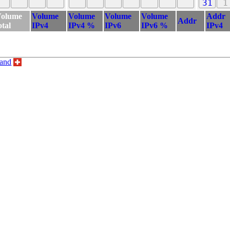
31
1
olume
Volume
Volume
Volume
Volume
Addr
Addr
otal
IPv4
IPv4 %
IPv6
IPv6 %
IPv4
land