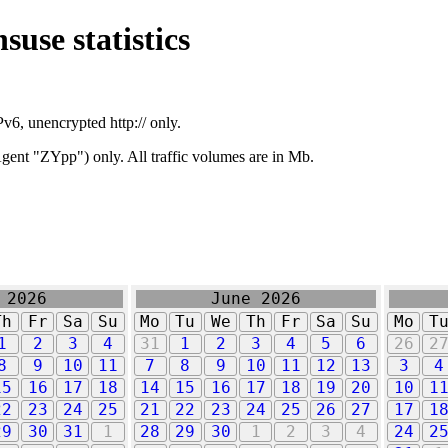
suse statistics
v6, unencrypted http:// only.
ent "ZYpp") only. All traffic volumes are in Mb.
 2026
June 2026
Th
Fr
Sa
Su
Mo
Tu
We
Th
Fr
Sa
Su
Mo
T
1
2
3
4
31
1
2
3
4
5
6
26
2
8
9
10
11
7
8
9
10
11
12
13
3
4
15
16
17
18
14
15
16
17
18
19
20
10
1
22
23
24
25
21
22
23
24
25
26
27
17
1
29
30
31
1
28
29
30
1
2
3
4
24
2