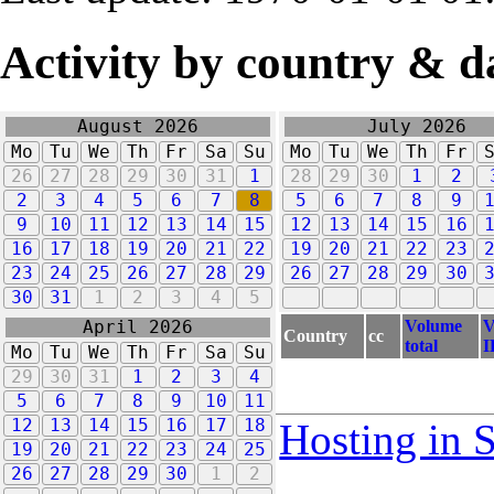
Activity by country & d
August 2026
July 2026
Mo
Tu
We
Th
Fr
Sa
Su
Mo
Tu
We
Th
Fr
26
27
28
29
30
31
1
28
29
30
1
2
2
3
4
5
6
7
8
5
6
7
8
9
9
10
11
12
13
14
15
12
13
14
15
16
16
17
18
19
20
21
22
19
20
21
22
23
23
24
25
26
27
28
29
26
27
28
29
30
30
31
1
2
3
4
5
Volume
V
April 2026
Country
cc
total
I
Mo
Tu
We
Th
Fr
Sa
Su
29
30
31
1
2
3
4
5
6
7
8
9
10
11
12
13
14
15
16
17
18
Hosting in 
19
20
21
22
23
24
25
26
27
28
29
30
1
2