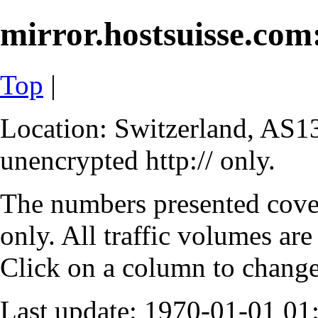
mirror.hostsuisse.com:
Top
|
Location: Switzerland, AS13
unencrypted http:// only.
The numbers presented cove
only. All traffic volumes are
Click on a column to change 
Last update: 1970-01-01 0