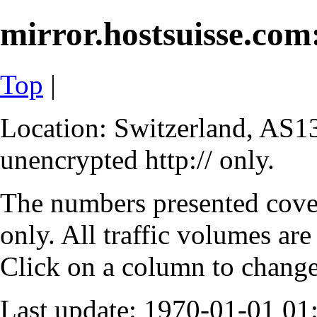
mirror.hostsuisse.com:
Top
|
Location: Switzerland, AS13
unencrypted http:// only.
The numbers presented cove
only. All traffic volumes are
Click on a column to change 
Last update: 1970-01-01 0