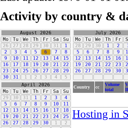
Activity by country & d
August 2026
July 2026
Mo
Tu
We
Th
Fr
Sa
Su
Mo
Tu
We
Th
Fr
26
27
28
29
30
31
1
28
29
30
1
2
2
3
4
5
6
7
8
5
6
7
8
9
9
10
11
12
13
14
15
12
13
14
15
16
16
17
18
19
20
21
22
19
20
21
22
23
23
24
25
26
27
28
29
26
27
28
29
30
30
31
1
2
3
4
5
Volume
V
April 2026
Country
cc
total
I
Mo
Tu
We
Th
Fr
Sa
Su
29
30
31
1
2
3
4
5
6
7
8
9
10
11
12
13
14
15
16
17
18
Hosting in 
19
20
21
22
23
24
25
26
27
28
29
30
1
2