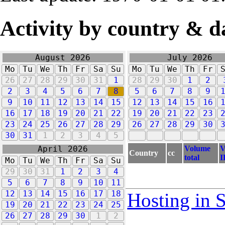
Activity by country & d
August 2026
July 2026
Mo
Tu
We
Th
Fr
Sa
Su
Mo
Tu
We
Th
Fr
26
27
28
29
30
31
1
28
29
30
1
2
2
3
4
5
6
7
8
5
6
7
8
9
9
10
11
12
13
14
15
12
13
14
15
16
16
17
18
19
20
21
22
19
20
21
22
23
23
24
25
26
27
28
29
26
27
28
29
30
30
31
1
2
3
4
5
Volume
V
April 2026
Country
cc
total
I
Mo
Tu
We
Th
Fr
Sa
Su
29
30
31
1
2
3
4
5
6
7
8
9
10
11
12
13
14
15
16
17
18
Hosting in 
19
20
21
22
23
24
25
26
27
28
29
30
1
2