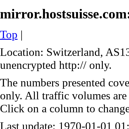
mirror.hostsuisse.com:
Top
|
Location: Switzerland, AS13
unencrypted http:// only.
The numbers presented cove
only. All traffic volumes are
Click on a column to change 
Last update: 1970-01-01 0