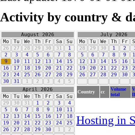
Activity by country & d
August 2026
July 2026
Mo
Tu
We
Th
Fr
Sa
Su
Mo
Tu
We
Th
Fr
26
27
28
29
30
31
1
28
29
30
1
2
2
3
4
5
6
7
8
5
6
7
8
9
9
10
11
12
13
14
15
12
13
14
15
16
16
17
18
19
20
21
22
19
20
21
22
23
23
24
25
26
27
28
29
26
27
28
29
30
30
31
1
2
3
4
5
Volume
V
April 2026
Country
cc
total
I
Mo
Tu
We
Th
Fr
Sa
Su
29
30
31
1
2
3
4
5
6
7
8
9
10
11
12
13
14
15
16
17
18
Hosting in 
19
20
21
22
23
24
25
26
27
28
29
30
1
2