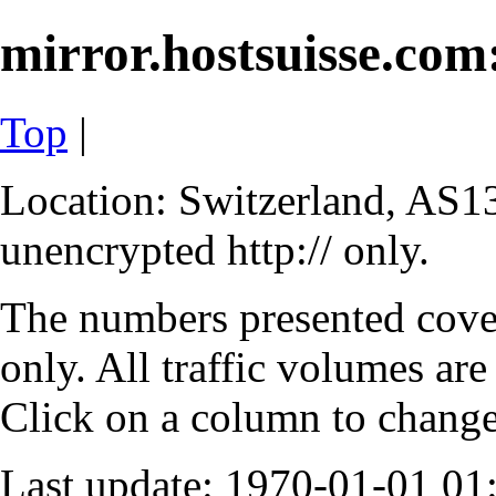
mirror.hostsuisse.com:
Top
|
Location: Switzerland, AS13
unencrypted http:// only.
The numbers presented cove
only. All traffic volumes are
Click on a column to change 
Last update: 1970-01-01 0