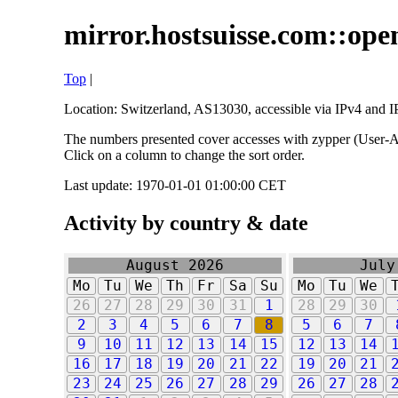
mirror.hostsuisse.com::open
Top
|
Location: Switzerland, AS13030, accessible via IPv4 and IP
The numbers presented cover accesses with zypper (User-Ag
Click on a column to change the sort order.
Last update: 1970-01-01 01:00:00 CET
Activity by country & date
August 2026
July
Mo
Tu
We
Th
Fr
Sa
Su
Mo
Tu
We
26
27
28
29
30
31
1
28
29
30
2
3
4
5
6
7
8
5
6
7
9
10
11
12
13
14
15
12
13
14
16
17
18
19
20
21
22
19
20
21
23
24
25
26
27
28
29
26
27
28