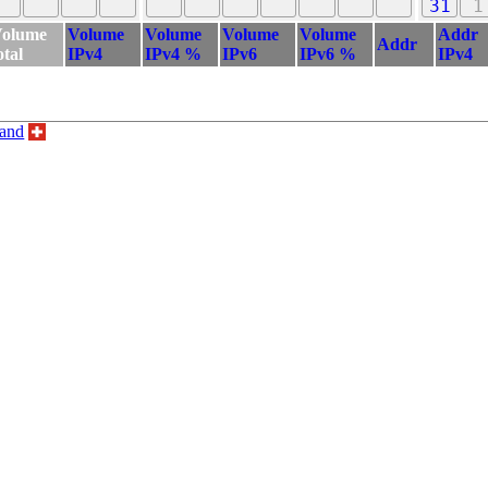
31
1
olume
Volume
Volume
Volume
Volume
Addr
Addr
otal
IPv4
IPv4 %
IPv6
IPv6 %
IPv4
land