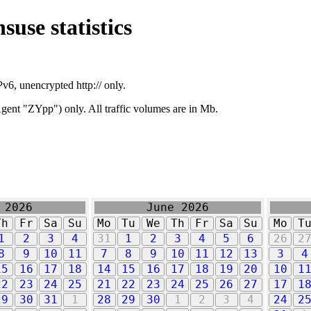
suse statistics
v6, unencrypted http:// only.
ent "ZYpp") only. All traffic volumes are in Mb.
 2026
June 2026
Th
Fr
Sa
Su
Mo
Tu
We
Th
Fr
Sa
Su
Mo
T
1
2
3
4
31
1
2
3
4
5
6
26
2
8
9
10
11
7
8
9
10
11
12
13
3
4
15
16
17
18
14
15
16
17
18
19
20
10
1
22
23
24
25
21
22
23
24
25
26
27
17
1
29
30
31
1
28
29
30
1
2
3
4
24
2