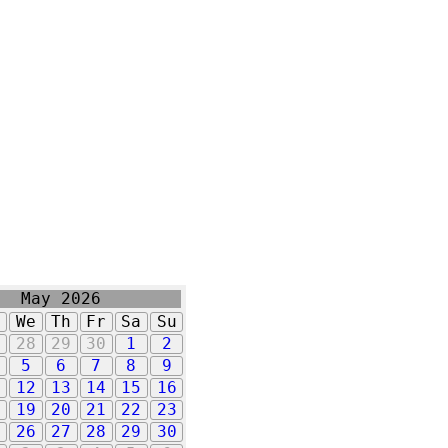
May 2026
u
We
Th
Fr
Sa
Su
7
28
29
30
1
2
5
6
7
8
9
1
12
13
14
15
16
8
19
20
21
22
23
5
26
27
28
29
30