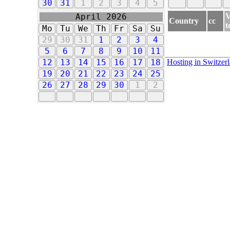
30
31
1
2
3
4
5
V
April 2026
Country
cc
t
Mo
Tu
We
Th
Fr
Sa
Su
29
30
31
1
2
3
4
5
6
7
8
9
10
11
Hosting in Switzer
12
13
14
15
16
17
18
19
20
21
22
23
24
25
26
27
28
29
30
1
2