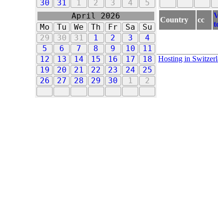
30
31
1
2
3
4
5
V
April 2026
Country
cc
t
Mo
Tu
We
Th
Fr
Sa
Su
29
30
31
1
2
3
4
5
6
7
8
9
10
11
Hosting in Switzer
12
13
14
15
16
17
18
19
20
21
22
23
24
25
26
27
28
29
30
1
2