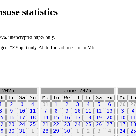
suse statistics
v6, unencrypted http:// only.
ent "ZYpp") only. All traffic volumes are in Mb.
 2026
June 2026
Th
Fr
Sa
Su
Mo
Tu
We
Th
Fr
Sa
Su
Mo
T
1
2
3
4
31
1
2
3
4
5
6
26
2
8
9
10
11
7
8
9
10
11
12
13
3
4
15
16
17
18
14
15
16
17
18
19
20
10
1
22
23
24
25
21
22
23
24
25
26
27
17
1
29
30
31
1
28
29
30
1
2
3
4
24
2