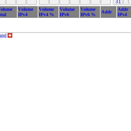
31
1
olume
Volume
Volume
Volume
Volume
Addr
Addr
otal
IPv4
IPv4 %
IPv6
IPv6 %
IPv4
land