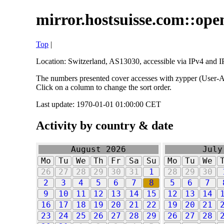
mirror.hostsuisse.com::open
Top
|
Location: Switzerland, AS13030, accessible via IPv4 and IP
The numbers presented cover accesses with zypper (User-Ag
Click on a column to change the sort order.
Last update: 1970-01-01 01:00:00 CET
Activity by country & date
August 2026
July
Mo
Tu
We
Th
Fr
Sa
Su
Mo
Tu
We
26
27
28
29
30
31
1
28
29
30
2
3
4
5
6
7
8
5
6
7
9
10
11
12
13
14
15
12
13
14
16
17
18
19
20
21
22
19
20
21
23
24
25
26
27
28
29
26
27
28