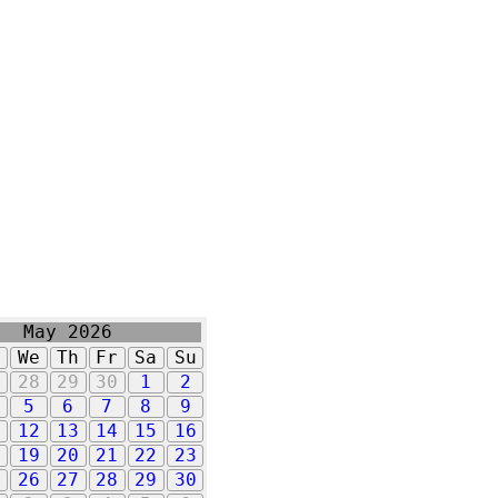
May 2026
u
We
Th
Fr
Sa
Su
7
28
29
30
1
2
5
6
7
8
9
1
12
13
14
15
16
8
19
20
21
22
23
5
26
27
28
29
30