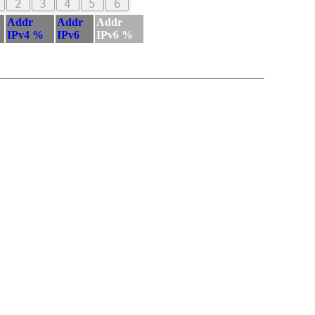
2
3
4
5
6
Addr
Addr
Addr
IPv4 %
IPv6
IPv6 %