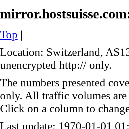
mirror.hostsuisse.com:
Top
|
Location: Switzerland, AS13
unencrypted http:// only.
The numbers presented cove
only. All traffic volumes are
Click on a column to change 
Last update: 1970-01-01 0