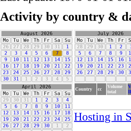
Activity by country & d
August 2026
July 2026
Mo
Tu
We
Th
Fr
Sa
Su
Mo
Tu
We
Th
Fr
26
27
28
29
30
31
1
28
29
30
1
2
2
3
4
5
6
7
8
5
6
7
8
9
9
10
11
12
13
14
15
12
13
14
15
16
16
17
18
19
20
21
22
19
20
21
22
23
23
24
25
26
27
28
29
26
27
28
29
30
30
31
1
2
3
4
5
Volume
V
April 2026
Country
cc
total
I
Mo
Tu
We
Th
Fr
Sa
Su
29
30
31
1
2
3
4
5
6
7
8
9
10
11
12
13
14
15
16
17
18
Hosting in 
19
20
21
22
23
24
25
26
27
28
29
30
1
2