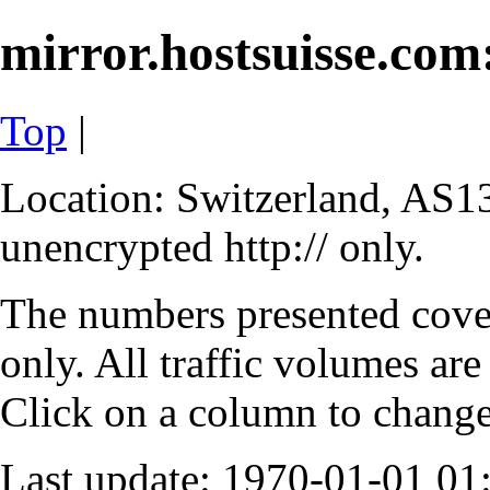
mirror.hostsuisse.com:
Top
|
Location: Switzerland, AS13
unencrypted http:// only.
The numbers presented cove
only. All traffic volumes are
Click on a column to change 
Last update: 1970-01-01 0