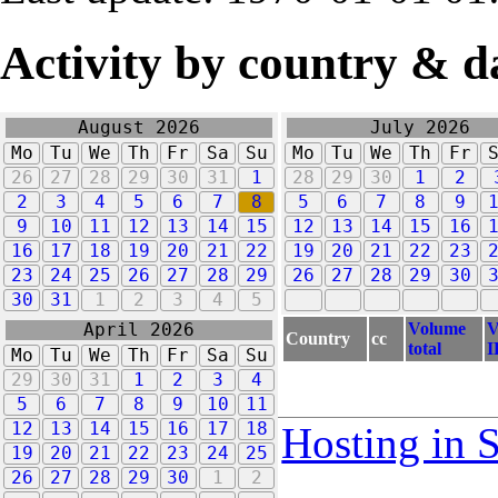
Activity by country & d
August 2026
July 2026
Mo
Tu
We
Th
Fr
Sa
Su
Mo
Tu
We
Th
Fr
26
27
28
29
30
31
1
28
29
30
1
2
2
3
4
5
6
7
8
5
6
7
8
9
9
10
11
12
13
14
15
12
13
14
15
16
16
17
18
19
20
21
22
19
20
21
22
23
23
24
25
26
27
28
29
26
27
28
29
30
30
31
1
2
3
4
5
Volume
V
April 2026
Country
cc
total
I
Mo
Tu
We
Th
Fr
Sa
Su
29
30
31
1
2
3
4
5
6
7
8
9
10
11
12
13
14
15
16
17
18
Hosting in 
19
20
21
22
23
24
25
26
27
28
29
30
1
2