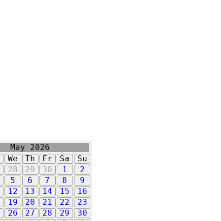
May 2026
u
We
Th
Fr
Sa
Su
7
28
29
30
1
2
5
6
7
8
9
1
12
13
14
15
16
8
19
20
21
22
23
5
26
27
28
29
30