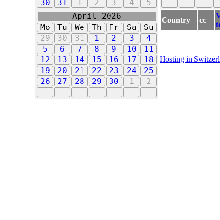
30
31
1
2
3
4
5
V
April 2026
Country
cc
t
Mo
Tu
We
Th
Fr
Sa
Su
29
30
31
1
2
3
4
5
6
7
8
9
10
11
Hosting in Switzer
12
13
14
15
16
17
18
19
20
21
22
23
24
25
26
27
28
29
30
1
2