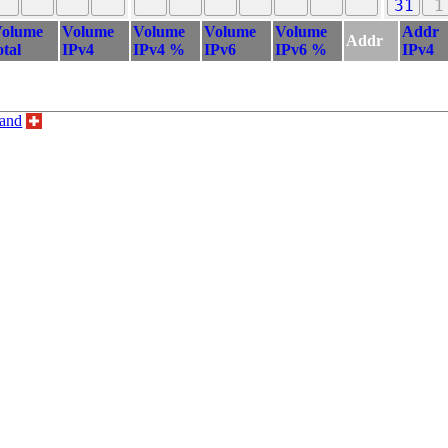
31
1
olume
Volume
Volume
Volume
Volume
Addr
Addr
otal
IPv4
IPv4 %
IPv6
IPv6 %
IPv4
land