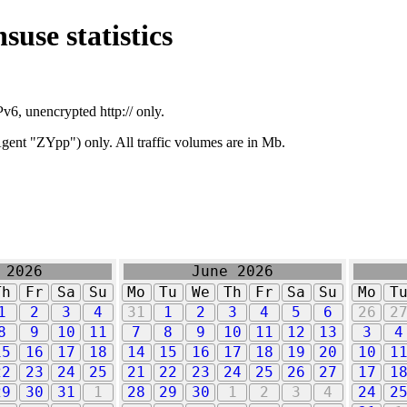
suse statistics
v6, unencrypted http:// only.
ent "ZYpp") only. All traffic volumes are in Mb.
 2026
June 2026
Th
Fr
Sa
Su
Mo
Tu
We
Th
Fr
Sa
Su
Mo
T
1
2
3
4
31
1
2
3
4
5
6
26
2
8
9
10
11
7
8
9
10
11
12
13
3
4
15
16
17
18
14
15
16
17
18
19
20
10
1
22
23
24
25
21
22
23
24
25
26
27
17
1
29
30
31
1
28
29
30
1
2
3
4
24
2