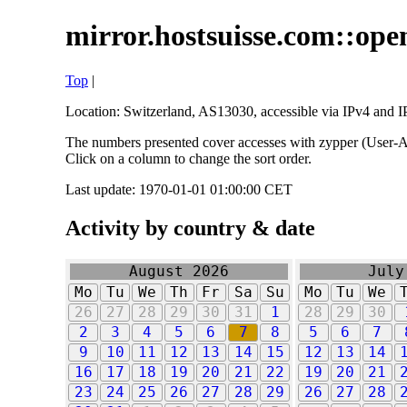
mirror.hostsuisse.com::open
Top
|
Location: Switzerland, AS13030, accessible via IPv4 and IP
The numbers presented cover accesses with zypper (User-Ag
Click on a column to change the sort order.
Last update: 1970-01-01 01:00:00 CET
Activity by country & date
August 2026
July
Mo
Tu
We
Th
Fr
Sa
Su
Mo
Tu
We
26
27
28
29
30
31
1
28
29
30
2
3
4
5
6
7
8
5
6
7
9
10
11
12
13
14
15
12
13
14
16
17
18
19
20
21
22
19
20
21
23
24
25
26
27
28
29
26
27
28