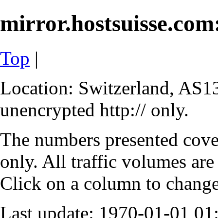
mirror.hostsuisse.com:
Top
|
Location: Switzerland, AS13
unencrypted http:// only.
The numbers presented cove
only. All traffic volumes are
Click on a column to change 
Last update: 1970-01-01 0