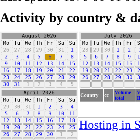
Activity by country & d
August 2026
July 2026
Mo
Tu
We
Th
Fr
Sa
Su
Mo
Tu
We
Th
Fr
26
27
28
29
30
31
1
28
29
30
1
2
2
3
4
5
6
7
8
5
6
7
8
9
9
10
11
12
13
14
15
12
13
14
15
16
16
17
18
19
20
21
22
19
20
21
22
23
23
24
25
26
27
28
29
26
27
28
29
30
30
31
1
2
3
4
5
Volume
V
April 2026
Country
cc
total
I
Mo
Tu
We
Th
Fr
Sa
Su
29
30
31
1
2
3
4
5
6
7
8
9
10
11
12
13
14
15
16
17
18
Hosting in 
19
20
21
22
23
24
25
26
27
28
29
30
1
2