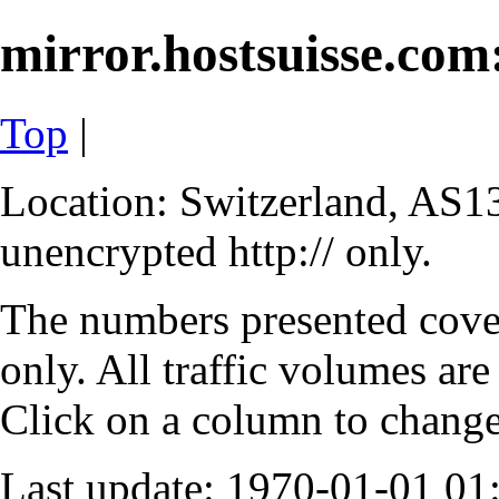
mirror.hostsuisse.com:
Top
|
Location: Switzerland, AS13
unencrypted http:// only.
The numbers presented cove
only. All traffic volumes are
Click on a column to change 
Last update: 1970-01-01 0