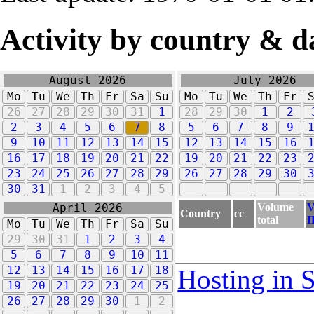
Activity by country & d
August 2026
July 2026
Mo
Tu
We
Th
Fr
Sa
Su
Mo
Tu
We
Th
Fr
26
27
28
29
30
31
1
28
29
30
1
2
2
3
4
5
6
7
8
5
6
7
8
9
9
10
11
12
13
14
15
12
13
14
15
16
16
17
18
19
20
21
22
19
20
21
22
23
23
24
25
26
27
28
29
26
27
28
29
30
30
31
1
2
3
4
5
Volume
V
April 2026
Country
cc
total
I
Mo
Tu
We
Th
Fr
Sa
Su
29
30
31
1
2
3
4
5
6
7
8
9
10
11
12
13
14
15
16
17
18
Hosting in 
19
20
21
22
23
24
25
26
27
28
29
30
1
2