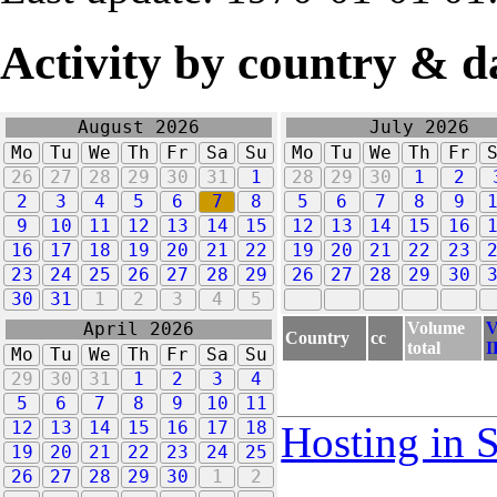
Activity by country & d
August 2026
July 2026
Mo
Tu
We
Th
Fr
Sa
Su
Mo
Tu
We
Th
Fr
26
27
28
29
30
31
1
28
29
30
1
2
2
3
4
5
6
7
8
5
6
7
8
9
9
10
11
12
13
14
15
12
13
14
15
16
16
17
18
19
20
21
22
19
20
21
22
23
23
24
25
26
27
28
29
26
27
28
29
30
30
31
1
2
3
4
5
Volume
V
April 2026
Country
cc
total
I
Mo
Tu
We
Th
Fr
Sa
Su
29
30
31
1
2
3
4
5
6
7
8
9
10
11
12
13
14
15
16
17
18
Hosting in 
19
20
21
22
23
24
25
26
27
28
29
30
1
2