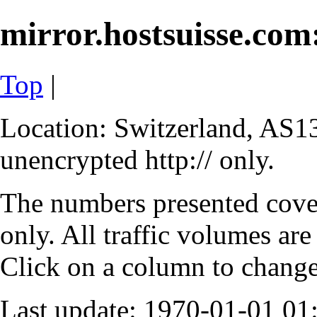
mirror.hostsuisse.com:
Top
|
Location: Switzerland, AS13
unencrypted http:// only.
The numbers presented cove
only. All traffic volumes are
Click on a column to change 
Last update: 1970-01-01 0