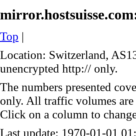
mirror.hostsuisse.com:
Top
|
Location: Switzerland, AS13
unencrypted http:// only.
The numbers presented cove
only. All traffic volumes are
Click on a column to change 
Last update: 1970-01-01 0