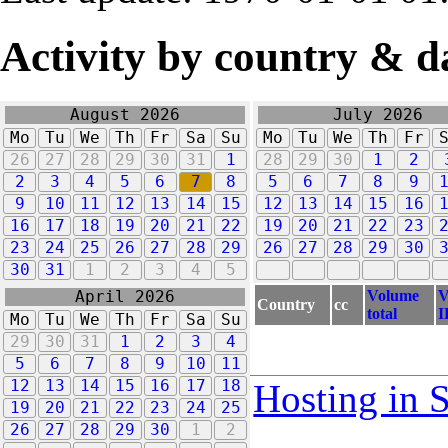
Activity by country & d
August 2026
July 2026
Mo
Tu
We
Th
Fr
Sa
Su
Mo
Tu
We
Th
Fr
26
27
28
29
30
31
1
28
29
30
1
2
2
3
4
5
6
7
8
5
6
7
8
9
9
10
11
12
13
14
15
12
13
14
15
16
16
17
18
19
20
21
22
19
20
21
22
23
23
24
25
26
27
28
29
26
27
28
29
30
30
31
1
2
3
4
5
Volume
V
April 2026
Country
cc
total
I
Mo
Tu
We
Th
Fr
Sa
Su
29
30
31
1
2
3
4
5
6
7
8
9
10
11
12
13
14
15
16
17
18
Hosting in 
19
20
21
22
23
24
25
26
27
28
29
30
1
2