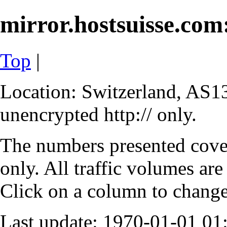
mirror.hostsuisse.com:
Top
|
Location: Switzerland, AS13
unencrypted http:// only.
The numbers presented cove
only. All traffic volumes are
Click on a column to change 
Last update: 1970-01-01 0