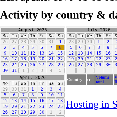
Activity by country & d
August 2026
July 2026
Mo
Tu
We
Th
Fr
Sa
Su
Mo
Tu
We
Th
Fr
26
27
28
29
30
31
1
28
29
30
1
2
2
3
4
5
6
7
8
5
6
7
8
9
9
10
11
12
13
14
15
12
13
14
15
16
16
17
18
19
20
21
22
19
20
21
22
23
23
24
25
26
27
28
29
26
27
28
29
30
30
31
1
2
3
4
5
Volume
V
April 2026
Country
cc
total
I
Mo
Tu
We
Th
Fr
Sa
Su
29
30
31
1
2
3
4
5
6
7
8
9
10
11
12
13
14
15
16
17
18
Hosting in 
19
20
21
22
23
24
25
26
27
28
29
30
1
2