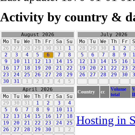
Activity by country & d
August 2026
July 2026
Mo
Tu
We
Th
Fr
Sa
Su
Mo
Tu
We
Th
Fr
26
27
28
29
30
31
1
28
29
30
1
2
2
3
4
5
6
7
8
5
6
7
8
9
9
10
11
12
13
14
15
12
13
14
15
16
16
17
18
19
20
21
22
19
20
21
22
23
23
24
25
26
27
28
29
26
27
28
29
30
30
31
1
2
3
4
5
Volume
V
April 2026
Country
cc
total
I
Mo
Tu
We
Th
Fr
Sa
Su
29
30
31
1
2
3
4
5
6
7
8
9
10
11
12
13
14
15
16
17
18
Hosting in 
19
20
21
22
23
24
25
26
27
28
29
30
1
2