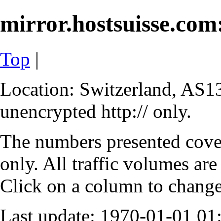
mirror.hostsuisse.com:
Top
|
Location: Switzerland, AS13
unencrypted http:// only.
The numbers presented cove
only. All traffic volumes are
Click on a column to change 
Last update: 1970-01-01 0