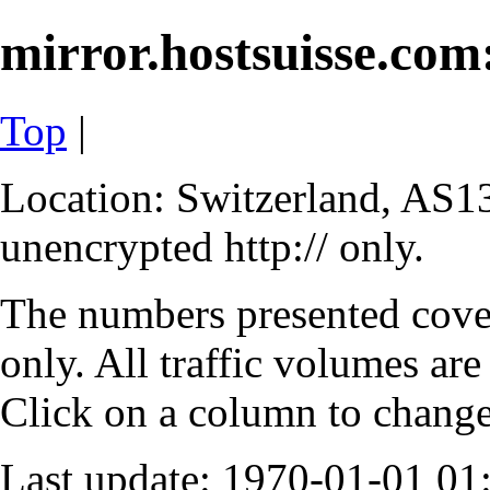
mirror.hostsuisse.com:
Top
|
Location: Switzerland, AS13
unencrypted http:// only.
The numbers presented cove
only. All traffic volumes are
Click on a column to change 
Last update: 1970-01-01 0