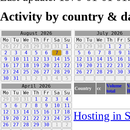
Activity by country & d
August 2026
July 2026
Mo
Tu
We
Th
Fr
Sa
Su
Mo
Tu
We
Th
Fr
26
27
28
29
30
31
1
28
29
30
1
2
2
3
4
5
6
7
8
5
6
7
8
9
9
10
11
12
13
14
15
12
13
14
15
16
16
17
18
19
20
21
22
19
20
21
22
23
23
24
25
26
27
28
29
26
27
28
29
30
30
31
1
2
3
4
5
Volume
V
April 2026
Country
cc
total
I
Mo
Tu
We
Th
Fr
Sa
Su
29
30
31
1
2
3
4
5
6
7
8
9
10
11
12
13
14
15
16
17
18
Hosting in 
19
20
21
22
23
24
25
26
27
28
29
30
1
2