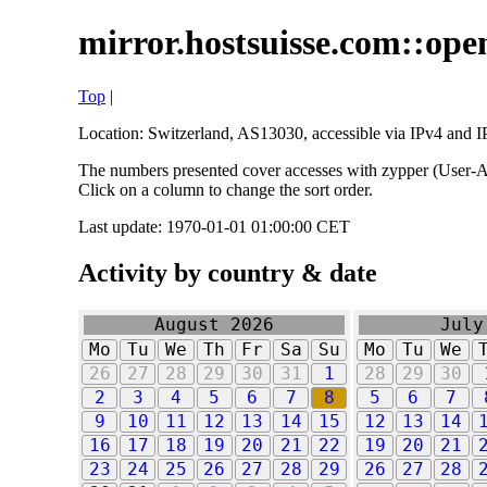
mirror.hostsuisse.com::open
Top
|
Location: Switzerland, AS13030, accessible via IPv4 and IP
The numbers presented cover accesses with zypper (User-Ag
Click on a column to change the sort order.
Last update: 1970-01-01 01:00:00 CET
Activity by country & date
August 2026
July
Mo
Tu
We
Th
Fr
Sa
Su
Mo
Tu
We
26
27
28
29
30
31
1
28
29
30
2
3
4
5
6
7
8
5
6
7
9
10
11
12
13
14
15
12
13
14
16
17
18
19
20
21
22
19
20
21
23
24
25
26
27
28
29
26
27
28