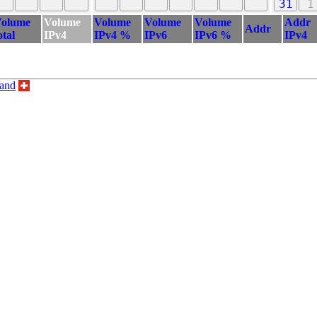
31
1
olume
Volume
Volume
Volume
Volume
Addr
Addr
otal
IPv4
IPv4 %
IPv6
IPv6 %
IPv4
land