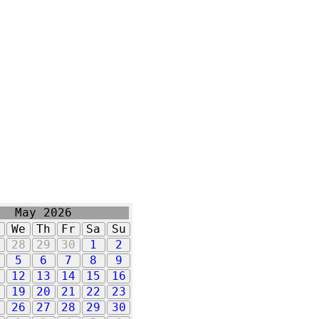
May 2026
u
We
Th
Fr
Sa
Su
7
28
29
30
1
2
5
6
7
8
9
1
12
13
14
15
16
8
19
20
21
22
23
5
26
27
28
29
30