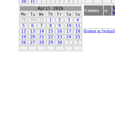
30
31
1
2
3
4
5
V
April 2026
Country
cc
t
Mo
Tu
We
Th
Fr
Sa
Su
29
30
31
1
2
3
4
5
6
7
8
9
10
11
Hosting in Switzer
12
13
14
15
16
17
18
19
20
21
22
23
24
25
26
27
28
29
30
1
2