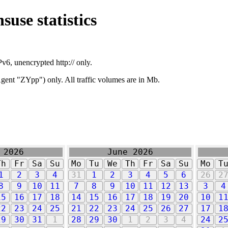
suse statistics
v6, unencrypted http:// only.
ent "ZYpp") only. All traffic volumes are in Mb.
 2026
June 2026
Th
Fr
Sa
Su
Mo
Tu
We
Th
Fr
Sa
Su
Mo
T
1
2
3
4
31
1
2
3
4
5
6
26
2
8
9
10
11
7
8
9
10
11
12
13
3
4
15
16
17
18
14
15
16
17
18
19
20
10
1
22
23
24
25
21
22
23
24
25
26
27
17
1
29
30
31
1
28
29
30
1
2
3
4
24
2