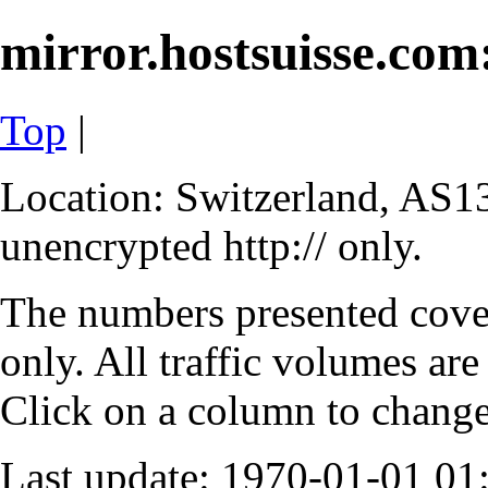
mirror.hostsuisse.com:
Top
|
Location: Switzerland, AS13
unencrypted http:// only.
The numbers presented cove
only. All traffic volumes are
Click on a column to change 
Last update: 1970-01-01 0