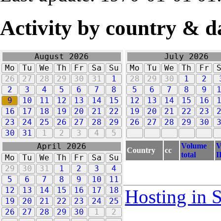
Activity by country & d
August 2026
July 2026
Mo
Tu
We
Th
Fr
Sa
Su
Mo
Tu
We
Th
Fr
26
27
28
29
30
31
1
28
29
30
1
2
2
3
4
5
6
7
8
5
6
7
8
9
9
10
11
12
13
14
15
12
13
14
15
16
16
17
18
19
20
21
22
19
20
21
22
23
23
24
25
26
27
28
29
26
27
28
29
30
30
31
1
2
3
4
5
Volume
V
April 2026
Country
cc
total
I
Mo
Tu
We
Th
Fr
Sa
Su
29
30
31
1
2
3
4
5
6
7
8
9
10
11
12
13
14
15
16
17
18
Hosting in 
19
20
21
22
23
24
25
26
27
28
29
30
1
2