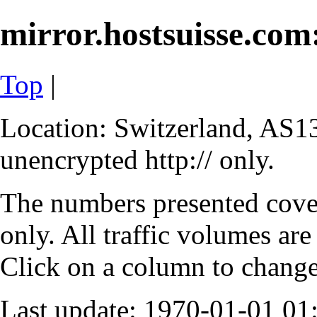
mirror.hostsuisse.com:
Top
|
Location: Switzerland, AS13
unencrypted http:// only.
The numbers presented cove
only. All traffic volumes are
Click on a column to change 
Last update: 1970-01-01 0