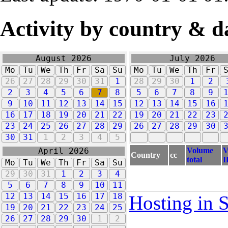
Activity by country & d
August 2026
July 2026
Mo
Tu
We
Th
Fr
Sa
Su
Mo
Tu
We
Th
Fr
26
27
28
29
30
31
1
28
29
30
1
2
2
3
4
5
6
7
8
5
6
7
8
9
9
10
11
12
13
14
15
12
13
14
15
16
16
17
18
19
20
21
22
19
20
21
22
23
23
24
25
26
27
28
29
26
27
28
29
30
30
31
1
2
3
4
5
Volume
V
April 2026
Country
cc
total
I
Mo
Tu
We
Th
Fr
Sa
Su
29
30
31
1
2
3
4
5
6
7
8
9
10
11
12
13
14
15
16
17
18
Hosting in 
19
20
21
22
23
24
25
26
27
28
29
30
1
2