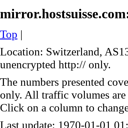
mirror.hostsuisse.com:
Top
|
Location: Switzerland, AS13
unencrypted http:// only.
The numbers presented cove
only. All traffic volumes are
Click on a column to change 
Last update: 1970-01-01 0