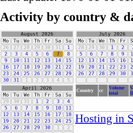
Activity by country & d
August 2026
July 2026
Mo
Tu
We
Th
Fr
Sa
Su
Mo
Tu
We
Th
Fr
26
27
28
29
30
31
1
28
29
30
1
2
2
3
4
5
6
7
8
5
6
7
8
9
9
10
11
12
13
14
15
12
13
14
15
16
16
17
18
19
20
21
22
19
20
21
22
23
23
24
25
26
27
28
29
26
27
28
29
30
30
31
1
2
3
4
5
Volume
V
April 2026
Country
cc
total
I
Mo
Tu
We
Th
Fr
Sa
Su
29
30
31
1
2
3
4
5
6
7
8
9
10
11
12
13
14
15
16
17
18
Hosting in 
19
20
21
22
23
24
25
26
27
28
29
30
1
2