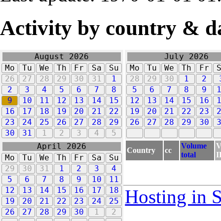
Activity by country & d
August 2026
July 2026
Mo
Tu
We
Th
Fr
Sa
Su
Mo
Tu
We
Th
Fr
26
27
28
29
30
31
1
28
29
30
1
2
2
3
4
5
6
7
8
5
6
7
8
9
9
10
11
12
13
14
15
12
13
14
15
16
16
17
18
19
20
21
22
19
20
21
22
23
23
24
25
26
27
28
29
26
27
28
29
30
30
31
1
2
3
4
5
Volume
V
April 2026
Country
cc
total
I
Mo
Tu
We
Th
Fr
Sa
Su
29
30
31
1
2
3
4
5
6
7
8
9
10
11
12
13
14
15
16
17
18
Hosting in 
19
20
21
22
23
24
25
26
27
28
29
30
1
2