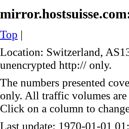
mirror.hostsuisse.com:
Top
|
Location: Switzerland, AS13
unencrypted http:// only.
The numbers presented cove
only. All traffic volumes are
Click on a column to change 
Last update: 1970-01-01 0