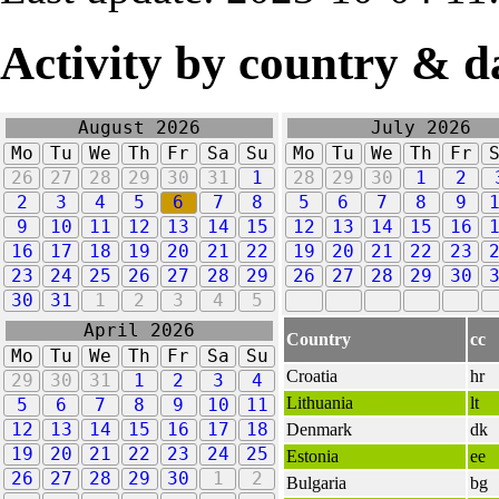
Activity by country & d
August 2026
July 2026
Mo
Tu
We
Th
Fr
Sa
Su
Mo
Tu
We
Th
Fr
26
27
28
29
30
31
1
28
29
30
1
2
2
3
4
5
6
7
8
5
6
7
8
9
9
10
11
12
13
14
15
12
13
14
15
16
16
17
18
19
20
21
22
19
20
21
22
23
23
24
25
26
27
28
29
26
27
28
29
30
30
31
1
2
3
4
5
April 2026
Country
cc
Mo
Tu
We
Th
Fr
Sa
Su
Croatia
hr
29
30
31
1
2
3
4
Lithuania
lt
5
6
7
8
9
10
11
12
13
14
15
16
17
18
Denmark
dk
19
20
21
22
23
24
25
Estonia
ee
26
27
28
29
30
1
2
Bulgaria
bg