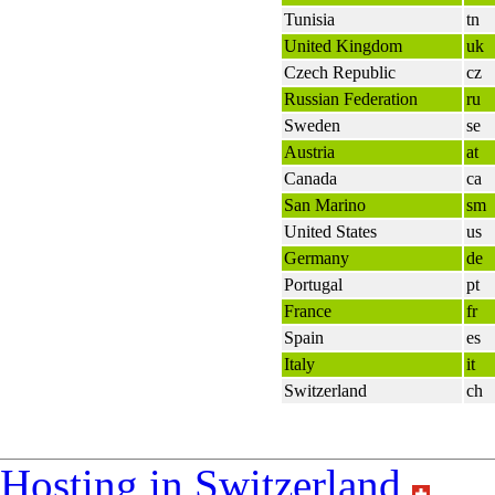
Tunisia
tn
United Kingdom
uk
Czech Republic
cz
Russian Federation
ru
Sweden
se
Austria
at
Canada
ca
San Marino
sm
United States
us
Germany
de
Portugal
pt
France
fr
Spain
es
Italy
it
Switzerland
ch
Hosting in Switzerland