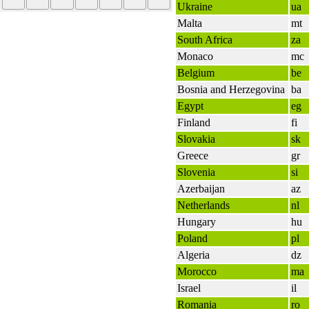
Ukraine
ua
Malta
mt
South Africa
za
Monaco
mc
Belgium
be
Bosnia and Herzegovina
ba
Egypt
eg
Finland
fi
Slovakia
sk
Greece
gr
Slovenia
si
Azerbaijan
az
Netherlands
nl
Hungary
hu
Poland
pl
Algeria
dz
Morocco
ma
Israel
il
Romania
ro