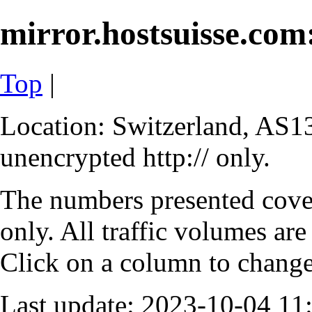
mirror.hostsuisse.com:
Top
|
Location: Switzerland, AS13
unencrypted http:// only.
The numbers presented cove
only. All traffic volumes are
Click on a column to change 
Last update: 2023-10-04 1