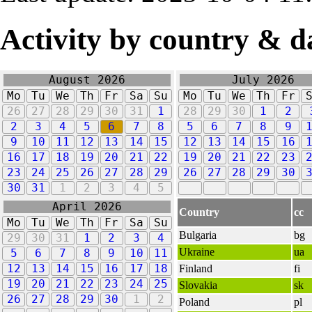
Activity by country & d
August 2026
July 2026
Mo
Tu
We
Th
Fr
Sa
Su
Mo
Tu
We
Th
Fr
26
27
28
29
30
31
1
28
29
30
1
2
2
3
4
5
6
7
8
5
6
7
8
9
9
10
11
12
13
14
15
12
13
14
15
16
16
17
18
19
20
21
22
19
20
21
22
23
23
24
25
26
27
28
29
26
27
28
29
30
30
31
1
2
3
4
5
April 2026
Country
cc
Mo
Tu
We
Th
Fr
Sa
Su
Bulgaria
bg
29
30
31
1
2
3
4
Ukraine
ua
5
6
7
8
9
10
11
12
13
14
15
16
17
18
Finland
fi
19
20
21
22
23
24
25
Slovakia
sk
26
27
28
29
30
1
2
Poland
pl