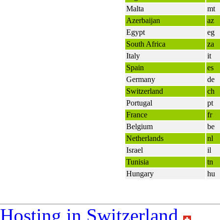
Malta
mt
Azerbaijan
az
Egypt
eg
South Africa
za
Italy
it
Spain
es
Germany
de
Switzerland
ch
Portugal
pt
France
fr
Belgium
be
Netherlands
nl
Israel
il
Tunisia
tn
Hungary
hu
Hosting in Switzerland