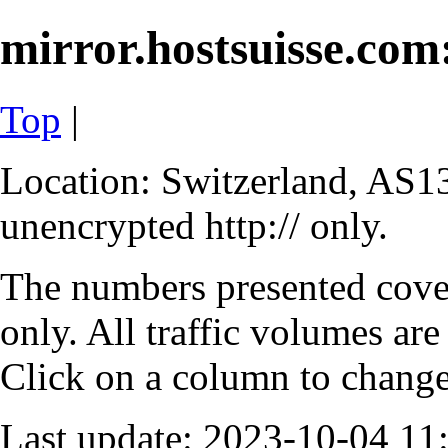
mirror.hostsuisse.com:
Top
|
Location: Switzerland, AS13
unencrypted http:// only.
The numbers presented cove
only. All traffic volumes are
Click on a column to change 
Last update: 2023-10-04 1