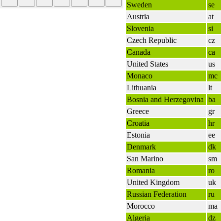
Sweden
se
Austria
at
Slovenia
si
Czech Republic
cz
Canada
ca
United States
us
Monaco
mc
Lithuania
lt
Bosnia and Herzegovina
ba
Greece
gr
Croatia
hr
Estonia
ee
Denmark
dk
San Marino
sm
Romania
ro
United Kingdom
uk
Russian Federation
ru
Morocco
ma
Algeria
dz