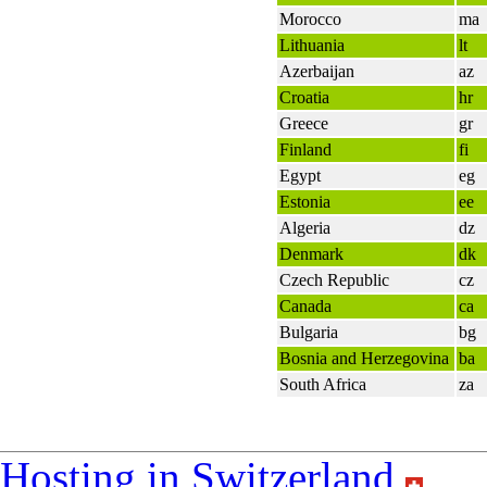
Morocco
ma
Lithuania
lt
Azerbaijan
az
Croatia
hr
Greece
gr
Finland
fi
Egypt
eg
Estonia
ee
Algeria
dz
Denmark
dk
Czech Republic
cz
Canada
ca
Bulgaria
bg
Bosnia and Herzegovina
ba
South Africa
za
Hosting in Switzerland