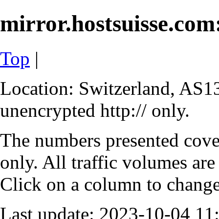
mirror.hostsuisse.com:
Top
|
Location: Switzerland, AS13
unencrypted http:// only.
The numbers presented cove
only. All traffic volumes are
Click on a column to change 
Last update: 2023-10-04 1