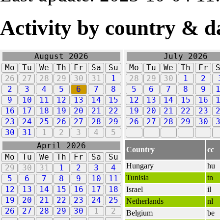
Activity by country & d
August 2026
July 2026
Mo
Tu
We
Th
Fr
Sa
Su
Mo
Tu
We
Th
Fr
26
27
28
29
30
31
1
28
29
30
1
2
2
3
4
5
6
7
8
5
6
7
8
9
9
10
11
12
13
14
15
12
13
14
15
16
16
17
18
19
20
21
22
19
20
21
22
23
23
24
25
26
27
28
29
26
27
28
29
30
30
31
1
2
3
4
5
April 2026
Country
cc
Mo
Tu
We
Th
Fr
Sa
Su
Hungary
hu
29
30
31
1
2
3
4
Tunisia
tn
5
6
7
8
9
10
11
12
13
14
15
16
17
18
Israel
il
19
20
21
22
23
24
25
Netherlands
nl
26
27
28
29
30
1
2
Belgium
be