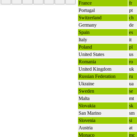
France
fr
Portugal
pt
Switzerland
ch
Germany
de
Spain
es
Italy
it
Poland
pl
United States
us
Romania
ro
United Kingdom
uk
Russian Federation
ru
Ukraine
ua
Sweden
se
Malta
mt
Slovakia
sk
San Marino
sm
Slovenia
si
Austria
at
Monaco
mc