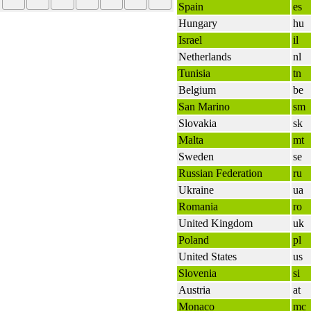
Spain
es
Hungary
hu
Israel
il
Netherlands
nl
Tunisia
tn
Belgium
be
San Marino
sm
Slovakia
sk
Malta
mt
Sweden
se
Russian Federation
ru
Ukraine
ua
Romania
ro
United Kingdom
uk
Poland
pl
United States
us
Slovenia
si
Austria
at
Monaco
mc