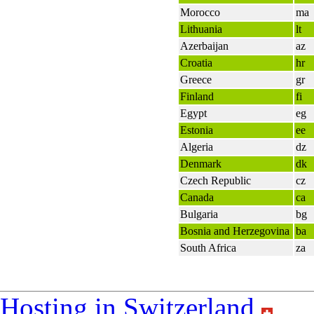
Morocco
ma
Lithuania
lt
Azerbaijan
az
Croatia
hr
Greece
gr
Finland
fi
Egypt
eg
Estonia
ee
Algeria
dz
Denmark
dk
Czech Republic
cz
Canada
ca
Bulgaria
bg
Bosnia and Herzegovina
ba
South Africa
za
Hosting in Switzerland