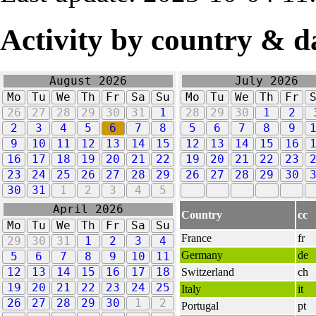
Activity by country & d
August 2026
July 2026
Mo
Tu
We
Th
Fr
Sa
Su
Mo
Tu
We
Th
Fr
26
27
28
29
30
31
1
28
29
30
1
2
2
3
4
5
6
7
8
5
6
7
8
9
9
10
11
12
13
14
15
12
13
14
15
16
16
17
18
19
20
21
22
19
20
21
22
23
23
24
25
26
27
28
29
26
27
28
29
30
30
31
1
2
3
4
5
April 2026
Country
cc
Mo
Tu
We
Th
Fr
Sa
Su
France
fr
29
30
31
1
2
3
4
Germany
de
5
6
7
8
9
10
11
12
13
14
15
16
17
18
Switzerland
ch
19
20
21
22
23
24
25
Italy
it
26
27
28
29
30
1
2
Portugal
pt