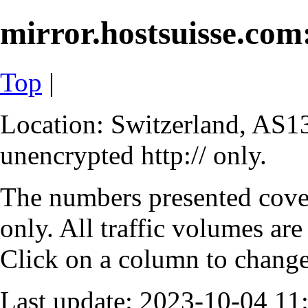
mirror.hostsuisse.com:
Top
|
Location: Switzerland, AS13
unencrypted http:// only.
The numbers presented cove
only. All traffic volumes are
Click on a column to change 
Last update: 2023-10-04 1