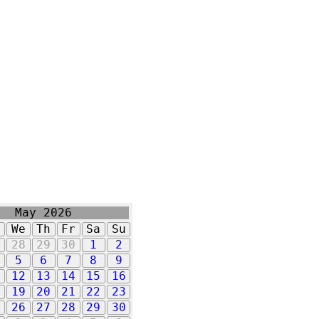
May 2026
u
We
Th
Fr
Sa
Su
7
28
29
30
1
2
5
6
7
8
9
1
12
13
14
15
16
8
19
20
21
22
23
5
26
27
28
29
30