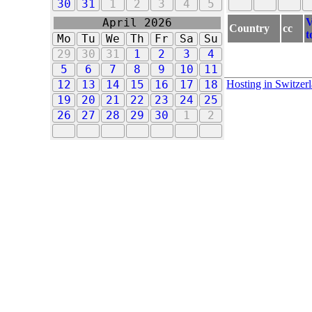
30
31
1
2
3
4
5
V
April 2026
Country
cc
t
Mo
Tu
We
Th
Fr
Sa
Su
29
30
31
1
2
3
4
5
6
7
8
9
10
11
Hosting in Switzer
12
13
14
15
16
17
18
19
20
21
22
23
24
25
26
27
28
29
30
1
2