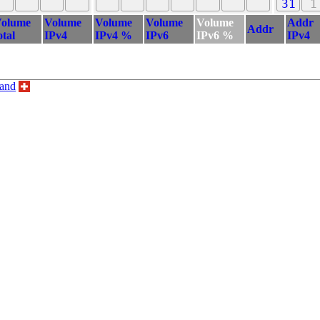
31
1
olume
Volume
Volume
Volume
Volume
Addr
Addr
otal
IPv4
IPv4 %
IPv6
IPv6 %
IPv4
land