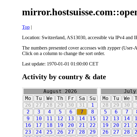
mirror.hostsuisse.com::open
Top
|
Location: Switzerland, AS13030, accessible via IPv4 and IP
The numbers presented cover accesses with zypper (User-Ag
Click on a column to change the sort order.
Last update: 1970-01-01 01:00:00 CET
Activity by country & date
August 2026
July
Mo
Tu
We
Th
Fr
Sa
Su
Mo
Tu
We
26
27
28
29
30
31
1
28
29
30
2
3
4
5
6
7
8
5
6
7
9
10
11
12
13
14
15
12
13
14
16
17
18
19
20
21
22
19
20
21
23
24
25
26
27
28
29
26
27
28