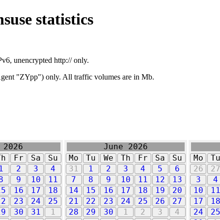
suse statistics
v6, unencrypted http:// only.
ent "ZYpp") only. All traffic volumes are in Mb.
 2026
June 2026
Th
Fr
Sa
Su
Mo
Tu
We
Th
Fr
Sa
Su
Mo
T
1
2
3
4
31
1
2
3
4
5
6
26
2
8
9
10
11
7
8
9
10
11
12
13
3
4
15
16
17
18
14
15
16
17
18
19
20
10
1
22
23
24
25
21
22
23
24
25
26
27
17
1
29
30
31
1
28
29
30
1
2
3
4
24
2